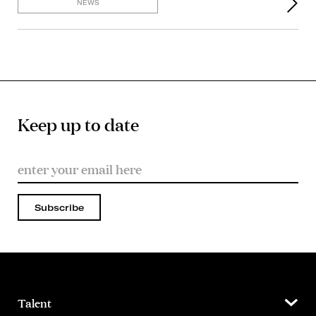
NEWS
Keep up to date
Subscribe
Talent