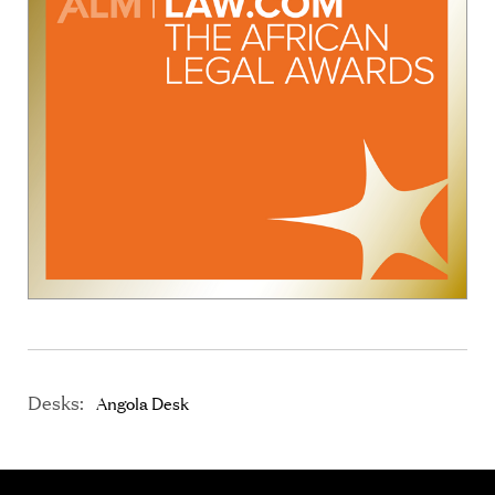
Desks:
Angola Desk