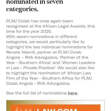
nominated in seven
categories.
PLMJ Colab has once again been
recognised at the African Legal Awards, this
time for the year 2025.
With seven nominations in different
categories, we would particularly like to
highlight the two individual nominations for
Renata Valenti, partner at PLMJ Colab
Angola – RVA Advogados, ‘Partner of the
Year - Southern Africa’ and ‘Women Leaders
in Law - Private Practice’. We would also like
to highlight the nomination of ‘African Law
Firm of the Year - Southern Africa for PLMJ
Colab Angola - RVA Advogados.
See the full list of nominations
here
.