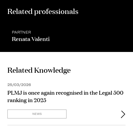
Related professionals
PARTNER
Renata Valenti
Related Knowledge
25/03/2026
PLMJ is once again recognised in the Legal 500
ranking in 2025
NEWS