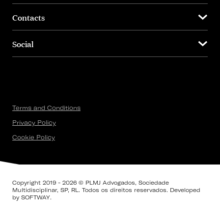
Contacts
Social
Terms and Conditions
Privacy Policy
Cookie Policy
Copyright 2019 - 2026 © PLMJ Advogados, Sociedade
Multidisciplinar, SP, RL. Todos os direitos reservados. Developed
by
SOFTWAY
.