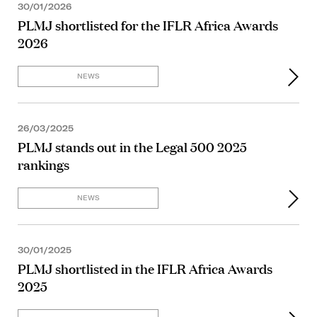
30/01/2026
PLMJ shortlisted for the IFLR Africa Awards
2026
NEWS
26/03/2025
PLMJ stands out in the Legal 500 2025
rankings
NEWS
30/01/2025
PLMJ shortlisted in the IFLR Africa Awards
2025