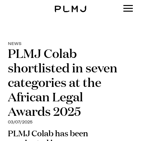
PLMJ
NEWS
PLMJ Colab
shortlisted in seven
categories at the
African Legal
Awards 2025
03/07/2025
PLMJ Colab has been