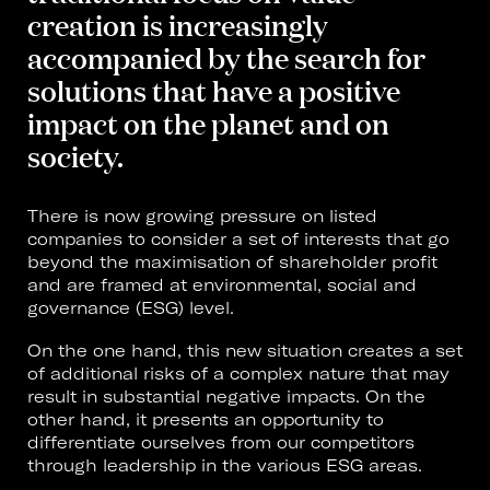
creation is increasingly
accompanied by the search for
solutions that have a positive
impact on the planet and on
society.
There is now growing pressure on listed
companies to consider a set of interests that go
beyond the maximisation of shareholder profit
and are framed at environmental, social and
governance (ESG) level.
On the one hand, this new situation creates a set
of additional risks of a complex nature that may
result in substantial negative impacts. On the
other hand, it presents an opportunity to
differentiate ourselves from our competitors
through leadership in the various ESG areas.