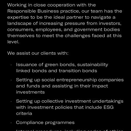
Working in close cooperation with the
Responsible Business practice, our team has the
expertise to be the ideal partner to navigate a
landscape of increasing pressure from investors,
consumers, employees, and government bodies
themselves to meet the challenges faced at this
level.
We assist our clients with:
Issuance of green bonds, sustainability
linked bonds and transition bonds
Setting up social entrepreneurship companies
and funds and assisting in their impact
investments
Setting up collective investment undertakings
with investment policies that include ESG
criteria
Compliance programmes