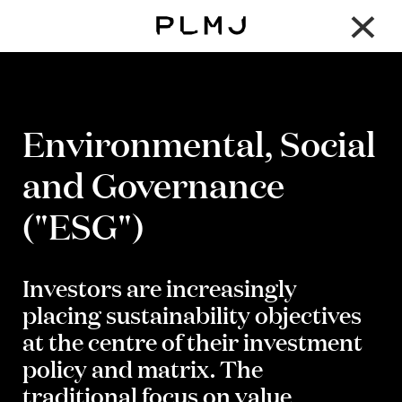
×
PLMJ
Environmental, Social
and Governance
("ESG")
Investors are increasingly
placing sustainability objectives
at the centre of their investment
policy and matrix. The
traditional focus on value