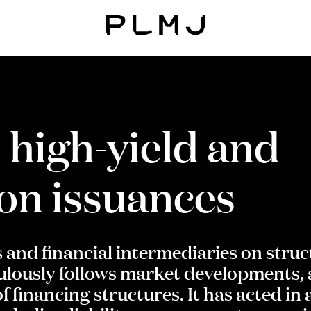
PLMJ
 high-yield and
ion issuances
s and financial intermediaries on stru
lously follows market developments, a
f financing structures. It has acted in 