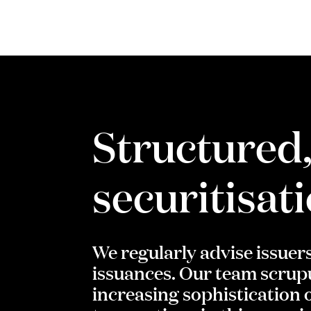
Structured,
securitisat
We regularly advise issuer
issuances. Our team scrupu
increasing sophistication o