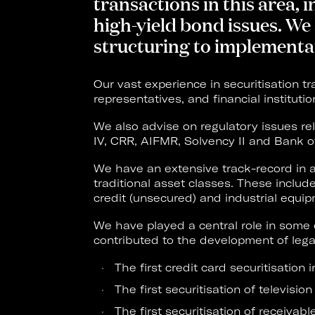
transactions in this area,
high-yield bond issues. We 
structuring to implementa
Our vast experience in securitisation tr
representatives, and financial instituti
We also advise on regulatory issues rel
IV, CRR, AIFMR, Solvency II and Bank o
We have an extensive track-record in a
traditional asset classes. These inclu
credit (unsecured) and industrial equip
We have played a central role in some 
contributed to the development of legal
The first credit card securitisation 
The first securitisation of television
The first securitisation of receivabl