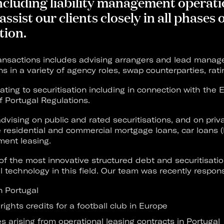
 including liability management operat
assist our clients closely in all phases
tion.
ansactions includes advising arrangers and lead managers
ons in a variety of agency roles, swap counterparties, rat
ating to securitisation including in connection with the
f Portugal Regulations.
dvising on public and rated securitisations, and on pri
de residential and commercial mortgage loans, car loans 
ment leasing.
of the most innovative structured debt and securitisati
 technology in this field. Our team was recently responsi
in Portugal
 rights credits for a football club in Europe
es arising from operational leasing contracts in Portugal