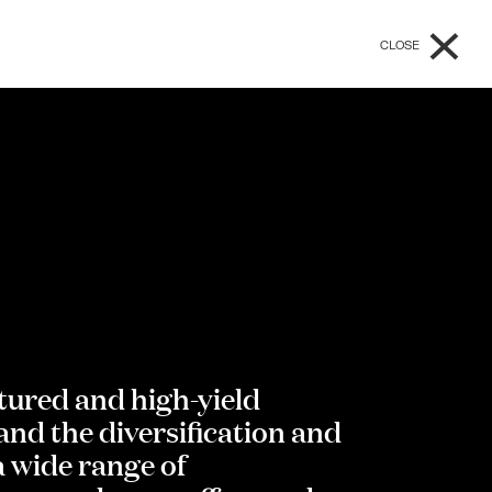
×
CLOSE
ctured and high-yield
nd the diversification and
a wide range of