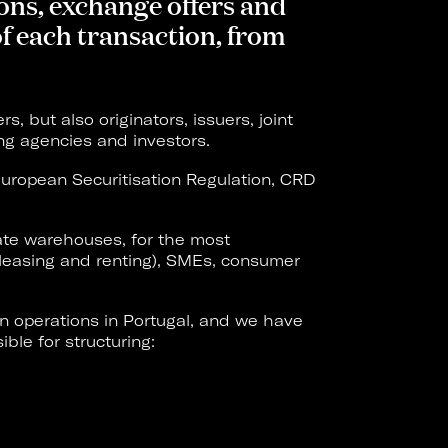
ions, exchange offers and
 of each transaction, from
, but also originators, issuers, joint
ing agencies and investors.
 European Securitisation Regulation, CRD
vate warehouses, for the most
(leasing and renting), SMEs, consumer
on operations in Portugal, and we have
ble for structuring: