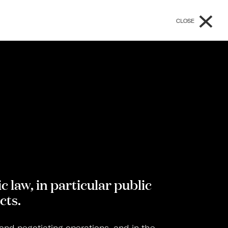
×
CLOSE
c law, in particular public
cts.
 and negotiating operations, and in the