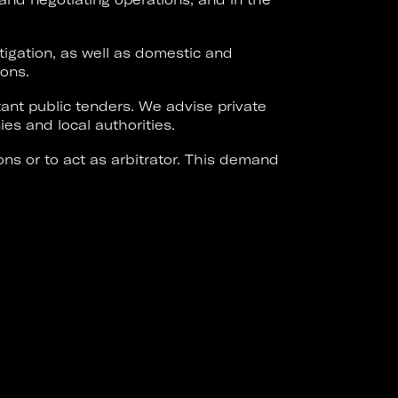
tigation, as well as domestic and
ions.
ant public tenders. We advise private
es and local authorities.
ons or to act as arbitrator. This demand