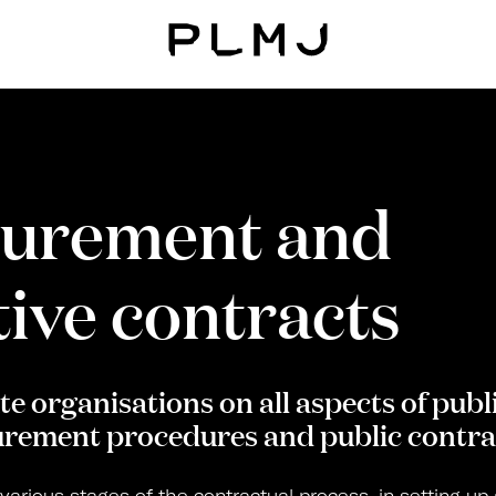
PLMJ
curement and
ive contracts
e organisations on all aspects of publi
rement procedures and public contra
 various stages of the contractual process, in setting up