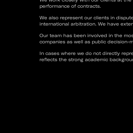
performance of contracts.
We also represent our clients in disput
international arbitration. We have exten
Our team has been involved in the most
companies as well as public decision-m
In cases where we do not directly repre
reflects the strong academic backgrou