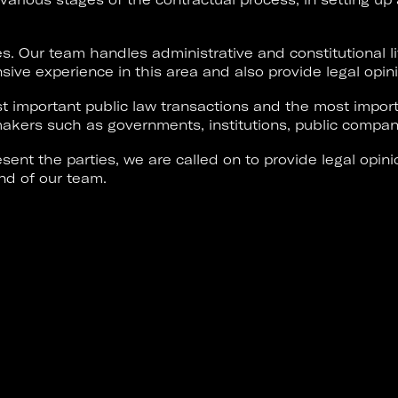
es. Our team handles administrative and constitutional li
sive experience in this area and also provide legal opin
 important public law transactions and the most import
akers such as governments, institutions, public compani
sent the parties, we are called on to provide legal opini
nd of our team.