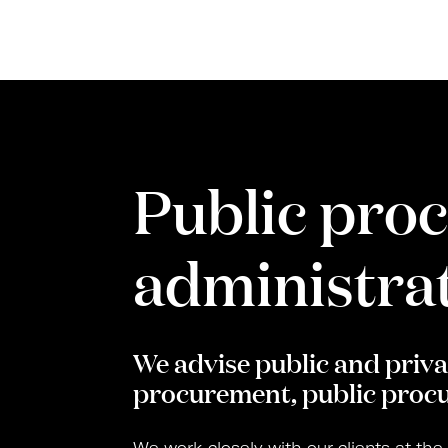
Public pro
administrat
We advise public and privat
procurement, public procu
We work closely with our clients at the