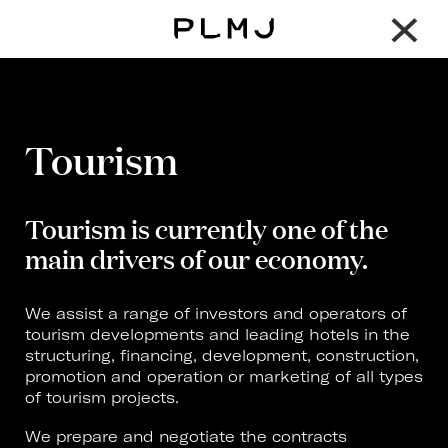
×
PLMJ
Tourism
Tourism is currently one of the
main drivers of our economy.
We assist a range of investors and operators of
tourism developments and leading hotels in the
structuring, financing, development, construction,
promotion and operation or marketing of all types
of tourism projects.
We prepare and negotiate the contracts