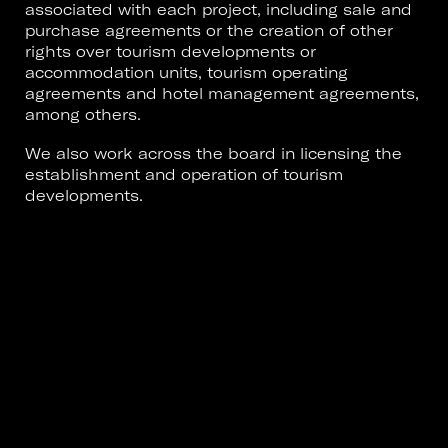
associated with each project, including sale and
purchase agreements or the creation of other
rights over tourism developments or
accommodation units, tourism operating
agreements and hotel management agreements,
among others.
We also work across the board in licensing the
establishment and operation of tourism
developments.