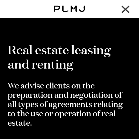
×
PLMJ
Real estate leasing
and renting
We advise clients on the
preparation and negotiation of
all types of agreements relating
to the use or operation of real
estate.