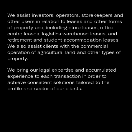
We assist investors, operators, storekeepers and
other users in relation to leases and other forms
of property use, including store leases, office
centre leases, logistics warehouse leases, and
retirement and student accommodation leases.
We also assist clients with the commercial
operation of agricultural land and other types of
property.
We bring our legal expertise and accumulated
experience to each transaction in order to
achieve consistent solutions tailored to the
profile and sector of our clients.