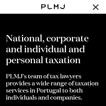
×
PLMJ
National, corporate
and individual and
personal taxation
PLMJ's team of tax lawyers
provides a wide range of taxation
services in Portugal to both
individuals and companies.