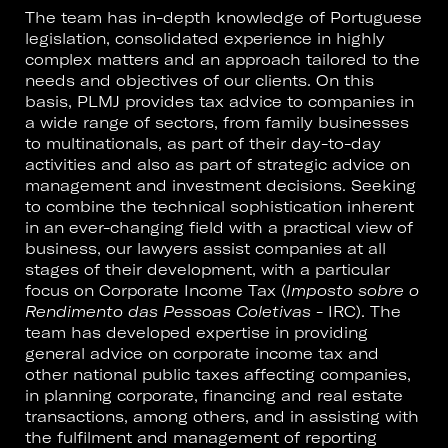
The team has in-depth knowledge of Portuguese
legislation, consolidated experience in highly
complex matters and an approach tailored to the
needs and objectives of our clients. On this
basis, PLMJ provides tax advice to companies in
a wide range of sectors, from family businesses
to multinationals, as part of their day-to-day
activities and also as part of strategic advice on
management and investment decisions. Seeking
to combine the technical sophistication inherent
in an ever-changing field with a practical view of
business, our lawyers assist companies at all
stages of their development, with a particular
focus on Corporate Income Tax (
Imposto sobre o
Rendimento das Pessoas Coletivas
- IRC). The
team has developed expertise in providing
general advice on corporate income tax and
other national public taxes affecting companies,
in planning corporate, financing and real estate
transactions, among others, and in assisting with
the fulfilment and management of reporting