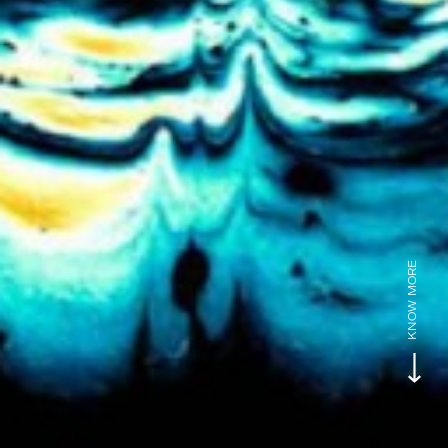
KNOW MORE