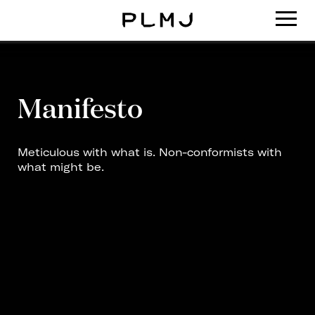
PLMJ
Manifesto
Meticulous with what is. Non-conformists with
what might be.