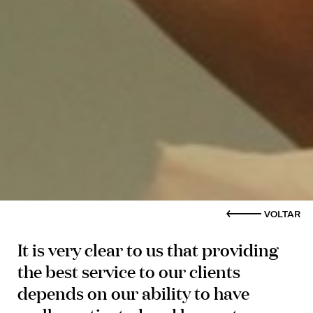
VOLTAR
It is very clear to us that providing
the best service to our clients
depends on our ability to have