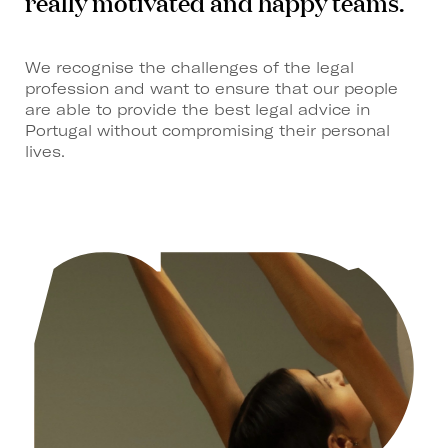
really motivated and happy teams.
We recognise the challenges of the legal
profession and want to ensure that our people
are able to provide the best legal advice in
Portugal without compromising their personal
lives.