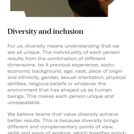
Diversity and inclusion
For us, diversity means understanding that we
are all unique. The individuality of each person
results from the combination of different
dimensions, be it previous experience, socio-
economic background, age, race, place of origin
and ethnicity, gender, sexual orientation, physical
abilities, religious beliefs or whatever the
environment that has shaped us as human
beings. This makes each person unique and
unrepeatable.
We believe teams that value diversity achieve
better results. This is because diversity brings
different and complementary points of view,
skills and ways of working, which together enrich