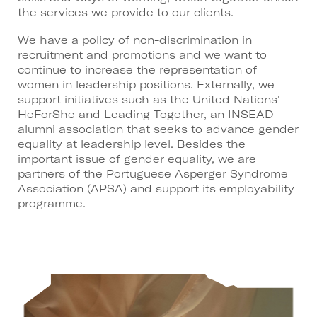
the services we provide to our clients.
We have a policy of non-discrimination in
recruitment and promotions and we want to
continue to increase the representation of
women in leadership positions. Externally, we
support initiatives such as the United Nations'
HeForShe and Leading Together, an INSEAD
alumni association that seeks to advance gender
equality at leadership level. Besides the
important issue of gender equality, we are
partners of the Portuguese Asperger Syndrome
Association (APSA) and support its employability
programme.