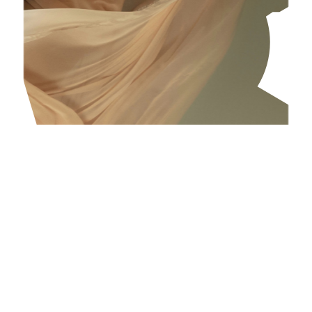
Mental health and well-being
We care about our people and are committed to
ensuring that everyone in our organisation has
the conditions and tools necessary to develop
resilience and well-being in their daily routines,
both mentally and physically.
Our approach to mental health and well-being is
built around two core factors. This first is