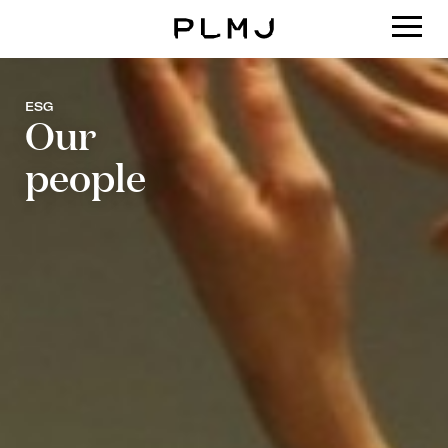
PLMJ
ESG
Our
people