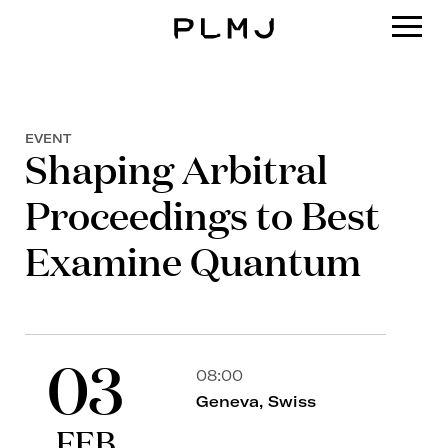
PLMJ
EVENT
Shaping Arbitral
Proceedings to Best
Examine Quantum
03
08:00
Geneva, Swiss
FEB