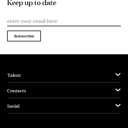
Keep up to date
Subscribe
Talent
Contacts
Social