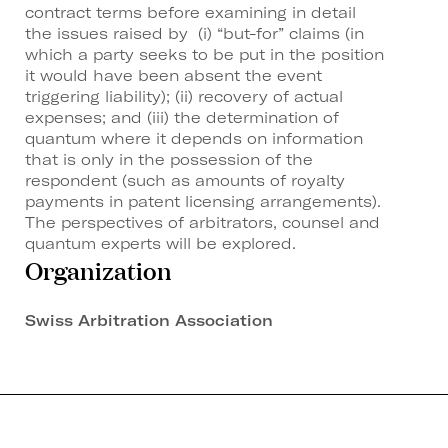
contract terms before examining in detail
the issues raised by (i) “but-for” claims (in
which a party seeks to be put in the position
it would have been absent the event
triggering liability); (ii) recovery of actual
expenses; and (iii) the determination of
quantum where it depends on information
that is only in the possession of the
respondent (such as amounts of royalty
payments in patent licensing arrangements).
The perspectives of arbitrators, counsel and
quantum experts will be explored.
Organization
Swiss Arbitration Association