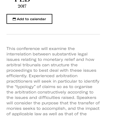
2017
Add to calendar
This conference will examine the
interrelation between substantive legal
issues relating to monetary relief and how
arbitral tribunals can structure the
proceedings to best deal with these issues
efficiently. Experienced arbitration
practitioners will seek in particular to identify
the “typology” of claims so as to organise
the arbitration constructively according to
the issues and difficulties raised. Speakers
will consider the purpose that the transfer of
monies seeks to accomplish, and the impact
of applicable law as well as that of the