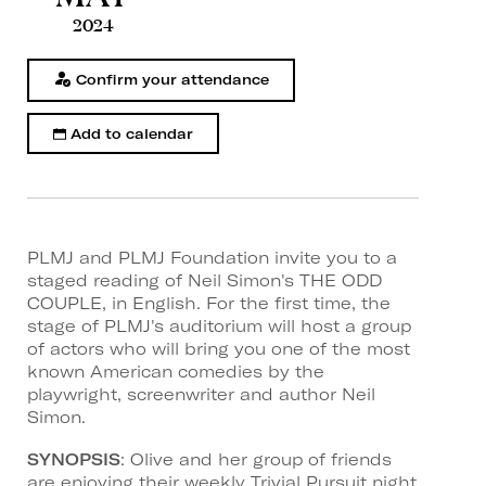
2024
Confirm your attendance
Add to calendar
PLMJ and PLMJ Foundation invite you to a
staged reading of Neil Simon's THE ODD
COUPLE, in English. For the first time, the
stage of PLMJ's auditorium will host a group
of actors who will bring you one of the most
known American comedies by the
playwright, screenwriter and author Neil
Simon.
SYNOPSIS
: Olive and her group of friends
are enjoying their weekly Trivial Pursuit night