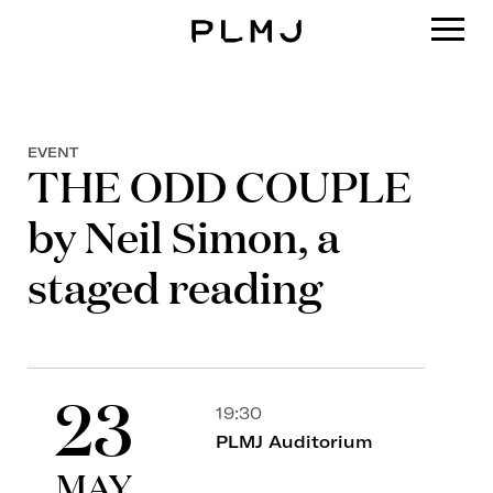
PLMJ
EVENT
THE ODD COUPLE
by Neil Simon, a
staged reading
23
19:30
PLMJ Auditorium
MAY