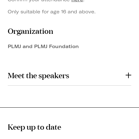
Only suitable for age 16 and above.
Organization
PLMJ and PLMJ Foundation
Meet the speakers
Keep up to date