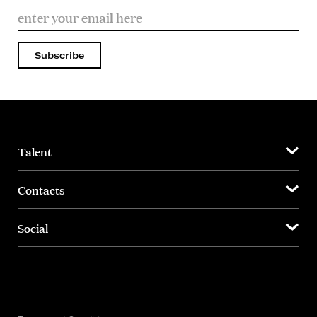
Subscribe
Talent
Contacts
Social