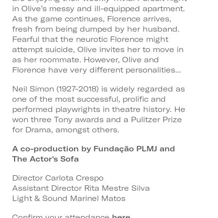
in Olive’s messy and ill-equipped apartment.
As the game continues, Florence arrives,
fresh from being dumped by her husband.
Fearful that the neurotic Florence might
attempt suicide, Olive invites her to move in
as her roommate. However, Olive and
Florence have very different personalities...
Neil Simon (1927-2018) is widely regarded as
one of the most successful, prolific and
performed playwrights in theatre history. He
won three Tony awards and a Pulitzer Prize
for Drama, amongst others.
A co-production by Fundação PLMJ and
The Actor's Sofa
Director Carlota Crespo
Assistant Director Rita Mestre Silva
Light & Sound Marinel Matos
Confirm your attendance
here
.