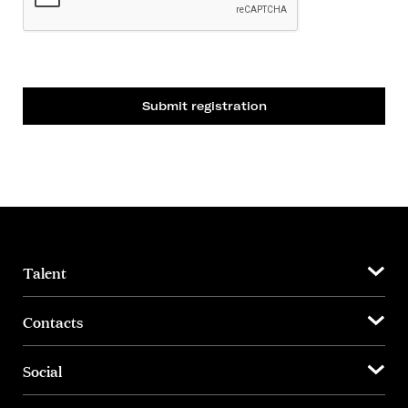
Submit registration
Talent
Contacts
Social