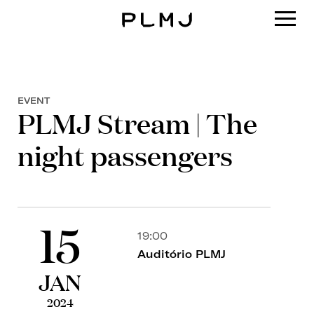
PLMJ
EVENT
PLMJ Stream | The
night passengers
15
19:00
Auditório PLMJ
JAN
2024