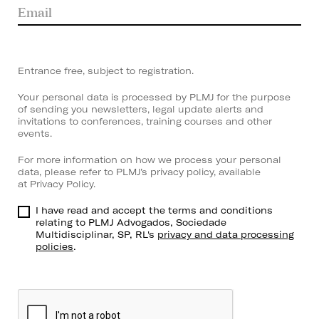
Entrance free, subject to registration.
Your personal data is processed by PLMJ for the purpose
of sending you newsletters, legal update alerts and
invitations to conferences, training courses and other
events.
For more information on how we process your personal
data, please refer to PLMJ’s privacy policy, available
at
Privacy Policy
.
I have read and accept the terms and conditions
relating to PLMJ Advogados, Sociedade
Multidisciplinar, SP, RL's
privacy and data processing
policies
.