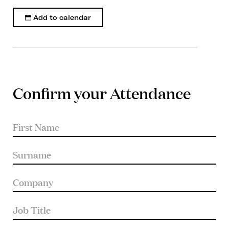
Add to calendar
Confirm your Attendance