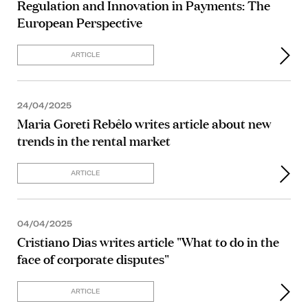
Regulation and Innovation in Payments: The
European Perspective
ARTICLE
24/04/2025
Maria Goreti Rebêlo writes article about new
trends in the rental market
ARTICLE
04/04/2025
Cristiano Dias writes article "What to do in the
face of corporate disputes"
ARTICLE