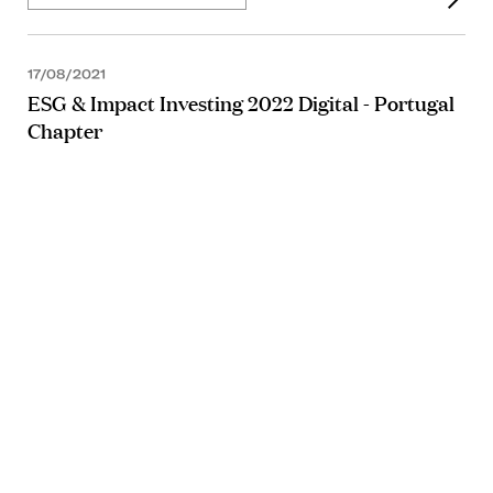
17/08/2021
ESG & Impact Investing 2022 Digital - Portugal
Chapter
ARTICLE
01/04/2021
ARTICLE
22/03/2021