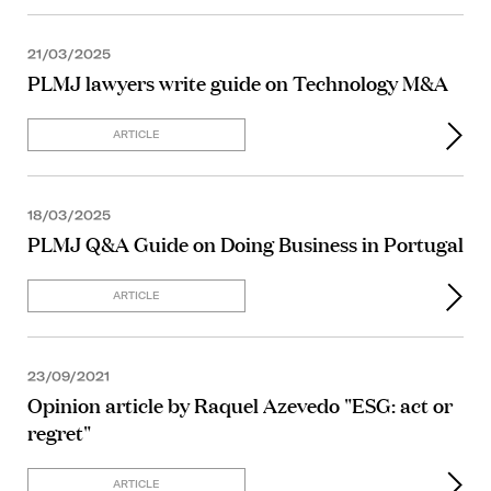
21/03/2025
PLMJ lawyers write guide on Technology M&A
ARTICLE
18/03/2025
PLMJ Q&A Guide on Doing Business in Portugal
ARTICLE
23/09/2021
Opinion article by Raquel Azevedo "ESG: act or
regret"
ARTICLE