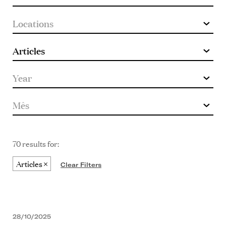
70 results for:
Articles
Clear Filters
28/10/2025