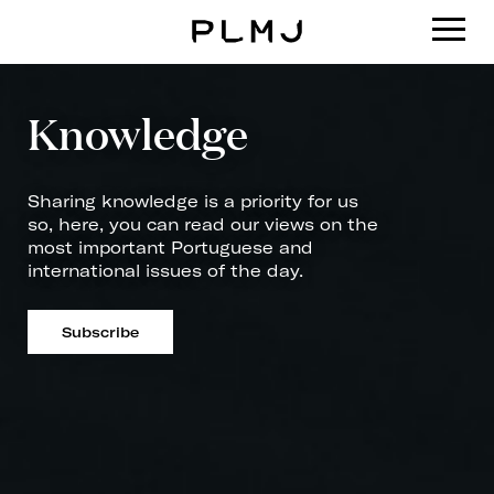
PLMJ
Knowledge
Sharing knowledge is a priority for us
so, here, you can read our views on the
most important Portuguese and
international issues of the day.
Subscribe