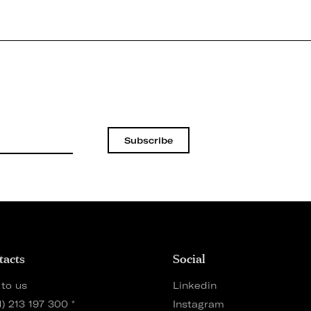
Subscribe
tacts
Social
 to us
Linkedin
1) 213 197 300
*
Instagram