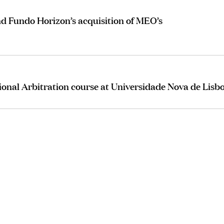
d Fundo Horizon’s acquisition of MEO’s
ional Arbitration course at Universidade Nova de Lisb