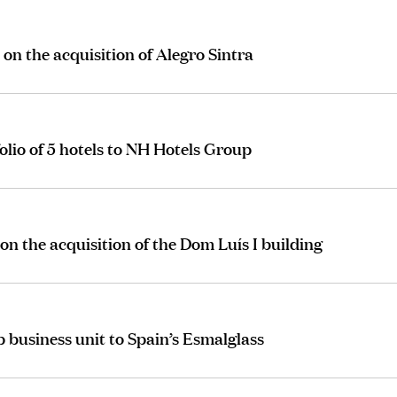
on the acquisition of Alegro Sintra
olio of 5 hotels to NH Hotels Group
on the acquisition of the Dom Luís I building
 business unit to Spain’s Esmalglass