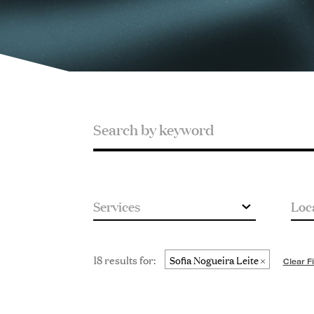
Search
Search
by
keyword
18 results for:
Sofia Nogueira Leite
Clear Fi