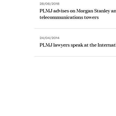
28/06/2018
PLMJ advises on Morgan Stanley an
telecommunications towers
24/04/2014
PLMJ lawyers speak at the Internat