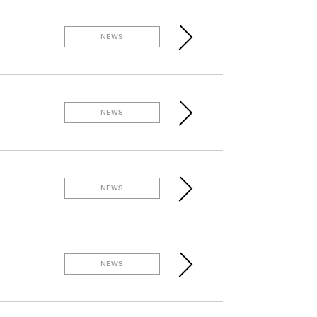
NEWS
NEWS
NEWS
NEWS