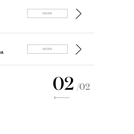
NEWS
NEWS
oa
02
/02