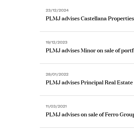
23/12/2024
PLMJ advises Castellana Properties 
19/12/2023
PLMJ advises Minor on sale of portf
28/01/2022
PLMJ advises Principal Real Estate 
11/03/2021
PLMJ advises on sale of Ferro Group