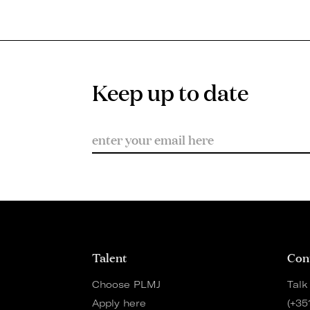
Keep up to date
Talent
Con
Choose PLMJ
Talk
Apply here
(+35