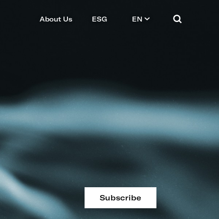
About Us
ESG
EN
Subscribe