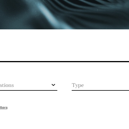
lters