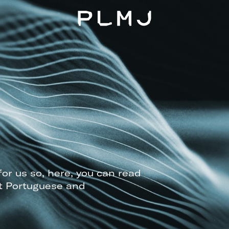
PLMJ
for us so, here, you can read
t Portuguese and