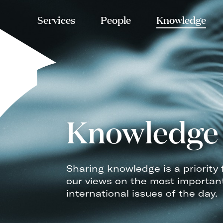
Services
People
Knowledge
Knowledge
Sharing knowledge is a priority 
our views on the most importan
international issues of the day.