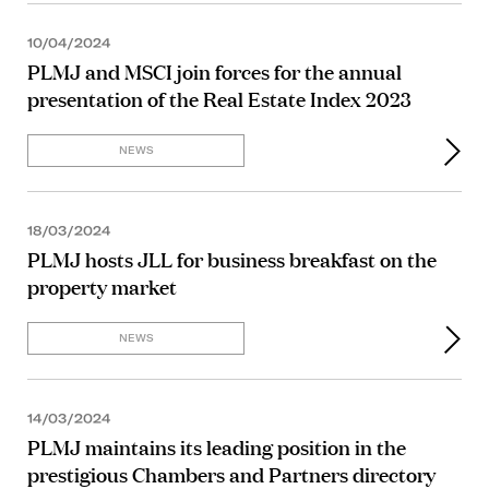
10/04/2024
PLMJ and MSCI join forces for the annual
presentation of the Real Estate Index 2023
NEWS
18/03/2024
PLMJ hosts JLL for business breakfast on the
property market
NEWS
14/03/2024
PLMJ maintains its leading position in the
prestigious Chambers and Partners directory