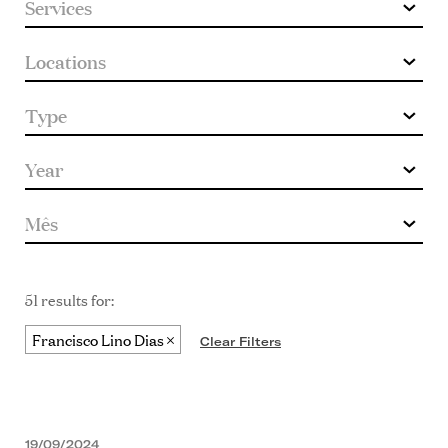
51 results for:
Francisco Lino Dias
Clear Filters
19/09/2024