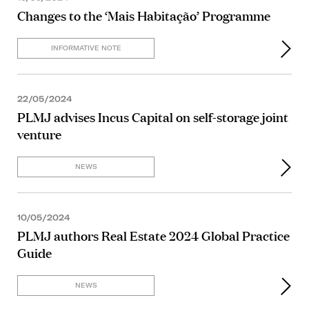
Changes to the ‘Mais Habitação’ Programme
INFORMATIVE NOTE
22/05/2024
PLMJ advises Incus Capital on self-storage joint
venture
NEWS
10/05/2024
PLMJ authors Real Estate 2024 Global Practice
Guide
NEWS