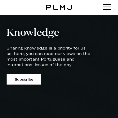
PLMJ
Knowledge
Sharing knowledge is a priority for us
so, here, you can read our views on the
most important Portuguese and
international issues of the day.
Subscribe