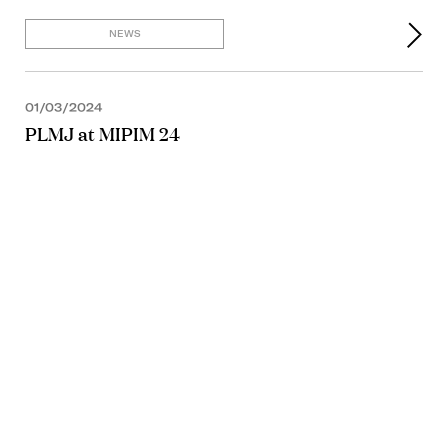
NEWS
01/03/2024
PLMJ at MIPIM 24
NEWS
19/12/2023
NEWS
28/11/2023