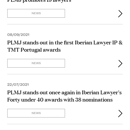
NEWS
08/09/2021
PLMJ stands out in the first Iberian Lawyer IP &
TMT Portugal awards
NEWS
22/07/2021
PLMJ stands out once again in Iberian Lawyer's
Forty under 40 awards with 38 nominations
NEWS