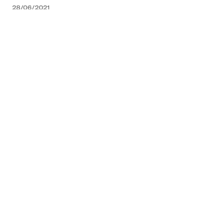
28/06/2021
NEWS
07/04/2021
NEWS
02
/02