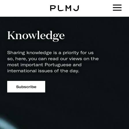
PLMJ
Knowledge
Sharing knowledge is a priority for us
so, here, you can read our views on the
most important Portuguese and
international issues of the day.
Subscribe