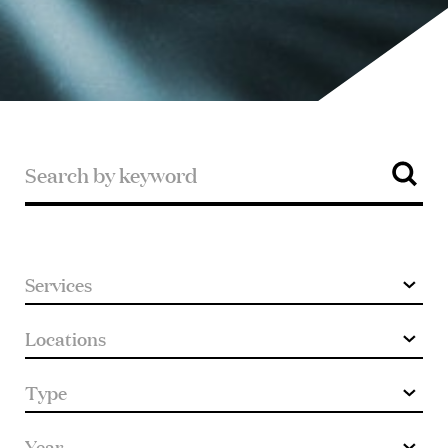
Search
Search
by
keyword