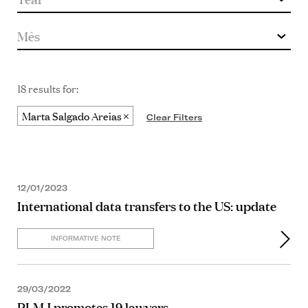
18 results for:
Marta Salgado Areias
Clear Filters
12/01/2023
International data transfers to the US: update
INFORMATIVE NOTE
29/03/2022
PLMJ promotes 19 lawyers