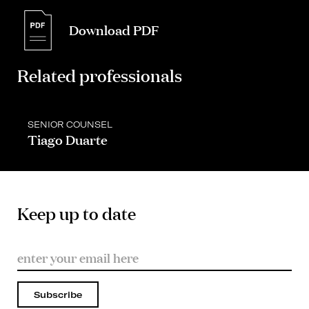
Download PDF
Related professionals
SENIOR COUNSEL
Tiago Duarte
Keep up to date
Subscribe