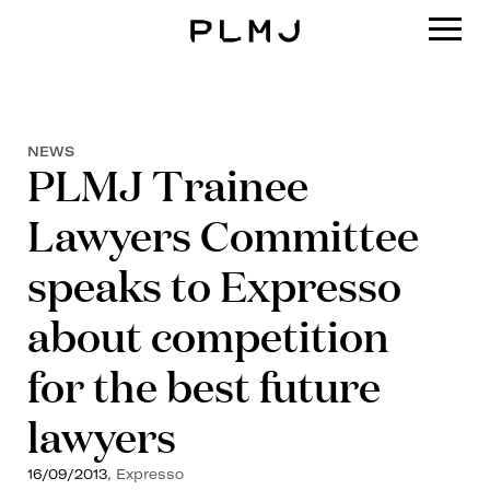
PLMJ
NEWS
PLMJ Trainee
Lawyers Committee
speaks to Expresso
about competition
for the best future
lawyers
16/09/2013
, Expresso