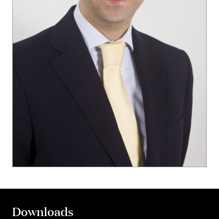
Downloads