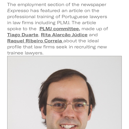
The employment section of the newspaper
Expresso
has featured an article on the
professional training of Portuguese lawyers
in law firms including PLMJ. The article
spoke to the
PLMJ committee,
made up of
Tiago Duarte
,
Rita Alarcão Júdice
and
Raquel Ribeiro Correia
about the ideal
profile that law firms seek in recruiting new
trainee lawyers.