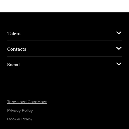
Talent
Contacts
Social
Terms and Conditions
Privacy Policy
Cookie Policy