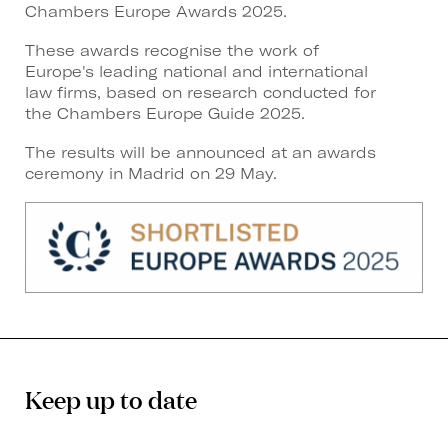
Chambers Europe Awards 2025.
These awards recognise the work of
Europe's leading national and international
law firms, based on research conducted for
the Chambers Europe Guide 2025.
The results will be announced at an awards
ceremony in Madrid on 29 May.
Keep up to date