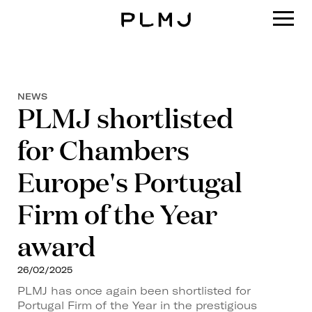
PLMJ
NEWS
PLMJ shortlisted
for Chambers
Europe's Portugal
Firm of the Year
award
26/02/2025
PLMJ has once again been shortlisted for
Portugal Firm of the Year in the prestigious