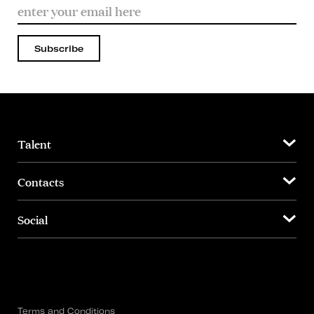
Subscribe
Talent
Contacts
Social
Terms and Conditions