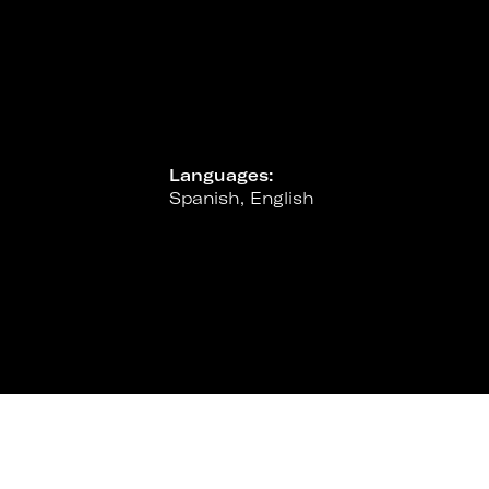
Languages:
Spanish, English