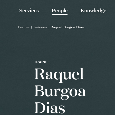
Services
People
Knowledge
People
Trainees
Raquel Burgoa Dias
TRAINEE
Raquel
Burgoa
Dias