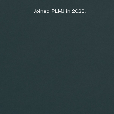
Joined PLMJ in 2023.