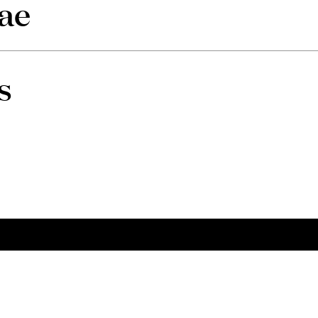
ae
s
tacts
Social
 to us
Linkedin