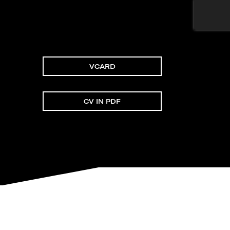
VCARD
CV IN PDF