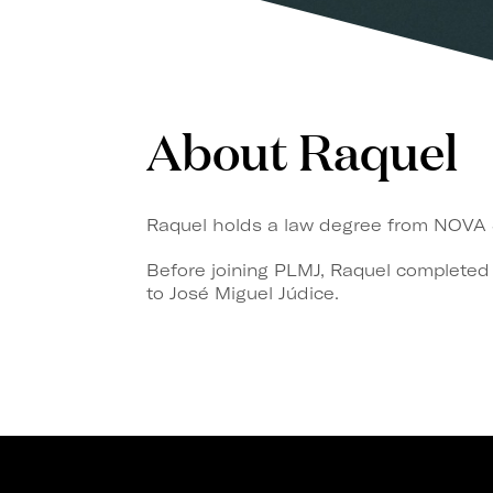
About Raquel
Raquel holds a law degree from NOVA Sc
Before joining PLMJ, Raquel completed
to José Miguel Júdice.