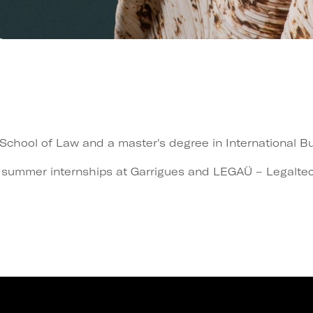
hool of Law and a master's degree in International Bus
 summer internships at Garrigues and LEGAÜ – Legaltech