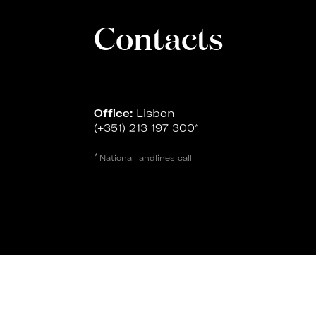
Contacts
Office:
Lisbon
(+351) 213 197 300
*
*
National landlines call