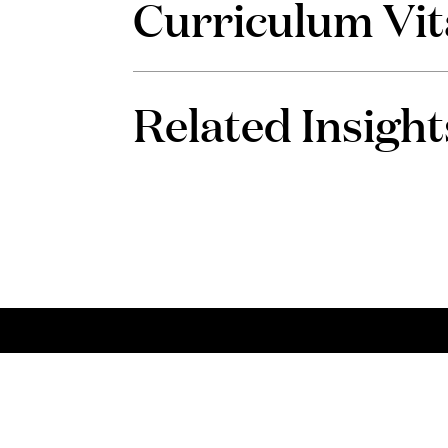
Curriculum Vit
Related Insight
Talent
Con
Choose PLMJ
Talk