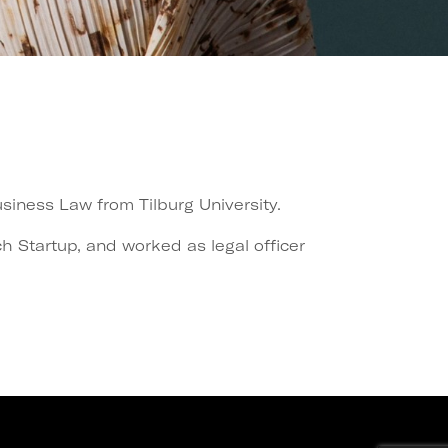
iness Law from Tilburg University.
 Startup, and worked as legal officer