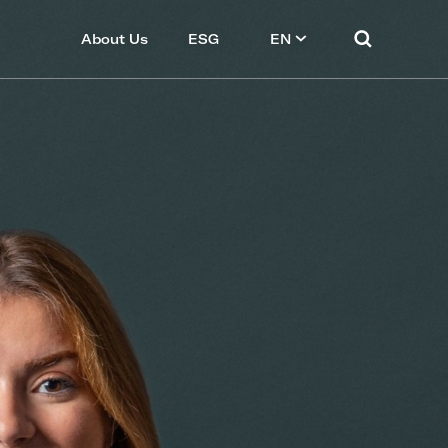
About Us
ESG
EN