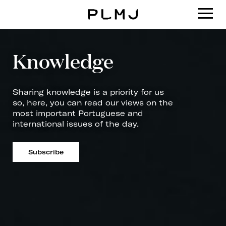
PLMJ
Knowledge
Sharing knowledge is a priority for us
so, here, you can read our views on the
most important Portuguese and
international issues of the day.
Subscribe