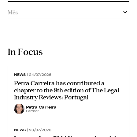
In Focus
NEWS
| 24/07/2026
Petra Carreira has contributed a
chapter to the 8th edition of The Legal
Industry Reviews: Portugal
Petra Carreira
Partner
NEWS
| 23/07/2026