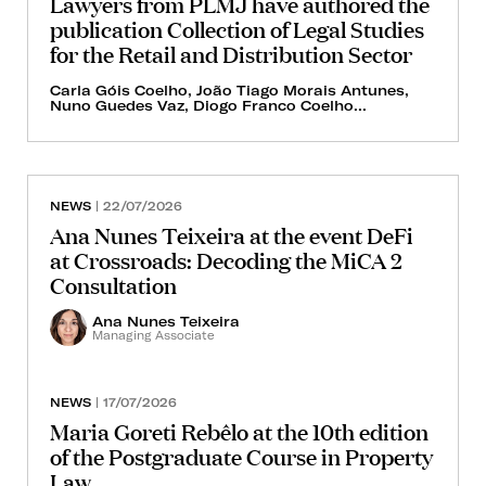
Lawyers from PLMJ have authored the
publication Collection of Legal Studies
for the Retail and Distribution Sector
Carla Góis Coelho, João Tiago Morais Antunes,
Nuno Guedes Vaz, Diogo Franco Coelho...
NEWS
| 22/07/2026
Ana Nunes Teixeira at the event DeFi
at Crossroads: Decoding the MiCA 2
Consultation
Ana Nunes Teixeira
Managing Associate
NEWS
| 17/07/2026
Maria Goreti Rebêlo at the 10th edition
of the Postgraduate Course in Property
Law