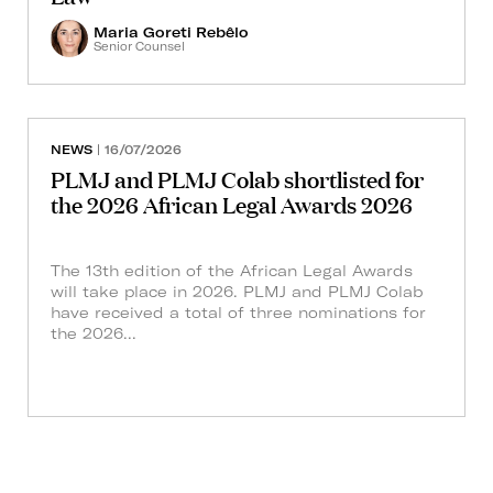
Maria Goreti Rebêlo
Senior Counsel
NEWS
| 16/07/2026
PLMJ and PLMJ Colab shortlisted for
the 2026 African Legal Awards 2026
The 13th edition of the African Legal Awards
will take place in 2026. PLMJ and PLMJ Colab
have received a total of three nominations for
the 2026...