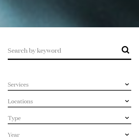
Search
by
keyword