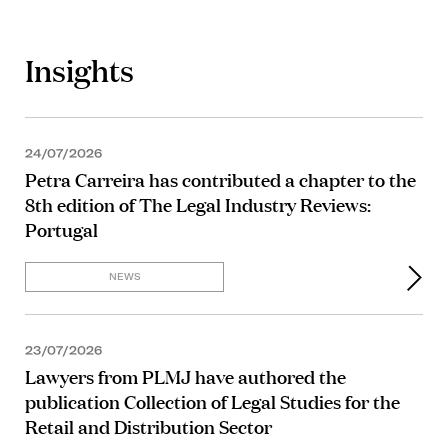
Insights
24/07/2026
Petra Carreira has contributed a chapter to the
8th edition of The Legal Industry Reviews:
Portugal
NEWS
23/07/2026
Lawyers from PLMJ have authored the
publication Collection of Legal Studies for the
Retail and Distribution Sector