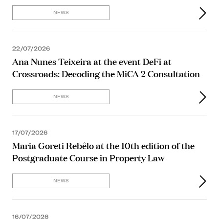
NEWS
22/07/2026
Ana Nunes Teixeira at the event DeFi at
Crossroads: Decoding the MiCA 2 Consultation
NEWS
17/07/2026
Maria Goreti Rebêlo at the 10th edition of the
Postgraduate Course in Property Law
NEWS
16/07/2026