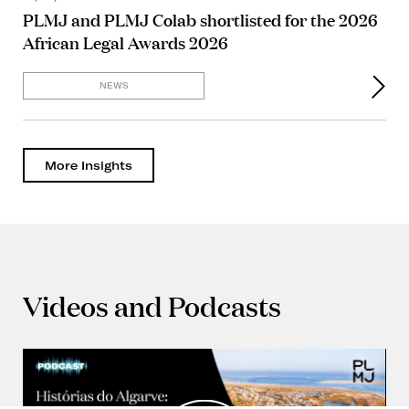
PLMJ and PLMJ Colab shortlisted for the 2026
African Legal Awards 2026
NEWS
More Insights
Videos and Podcasts