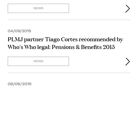
NEWS
04/09/2015
PLMJ partner Tiago Cortes recommended by
Who's Who legal: Pensions & Benefits 2015
NEWS
08/06/2015
NEWS
09/04/2015