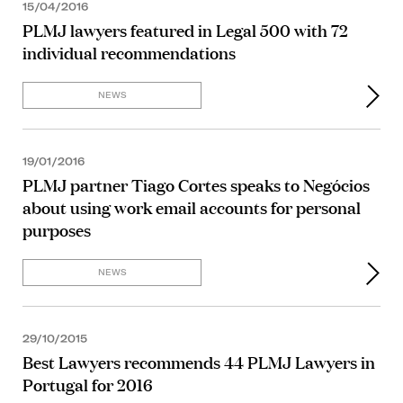
15/04/2016
PLMJ lawyers featured in Legal 500 with 72
individual recommendations
NEWS
19/01/2016
PLMJ partner Tiago Cortes speaks to Negócios
about using work email accounts for personal
purposes
NEWS
29/10/2015
Best Lawyers recommends 44 PLMJ Lawyers in
Portugal for 2016