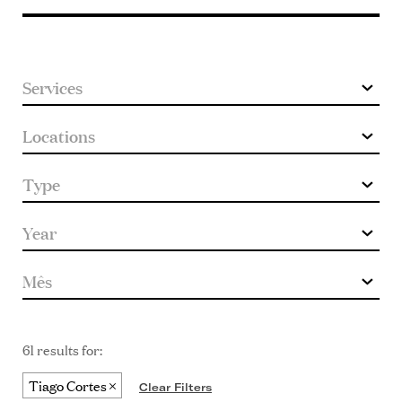
keyword
61 results for:
Tiago Cortes
Clear Filters