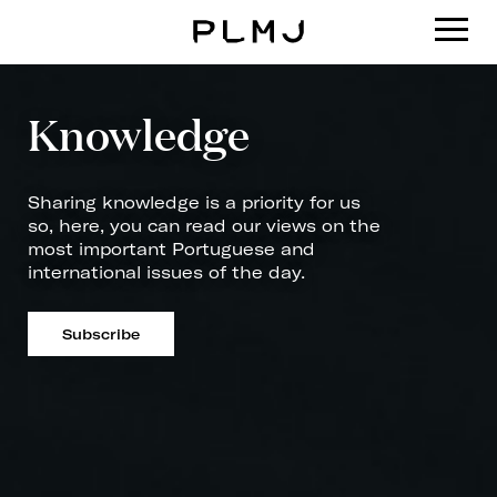
PLMJ
Knowledge
Sharing knowledge is a priority for us
so, here, you can read our views on the
most important Portuguese and
international issues of the day.
Subscribe