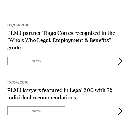
02/09/2016
PLMJ partner Tiago Cortes recognised in the
"Who's Who Legal: Employment & Benefits"
guide
NEWS
15/04/2016
PLMJ lawyers featured in Legal 500 with 72
individual recommendations
NEWS