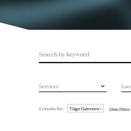
Search
Search
by
keyword
5 results for:
Tiago Guerreiro
Clear Filters