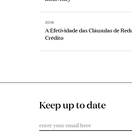
2016
A Efetividade das Cláusulas de Red
Crédito
Keep up to date