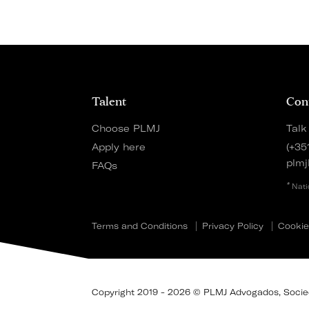
Talent
Con
Choose PLMJ
Talk
Apply here
(+35
plmj
FAQs
*
Nati
Terms and Conditions
Privacy Policy
Cookie
Copyright 2019 - 2026 © PLMJ Advogados, Socieda