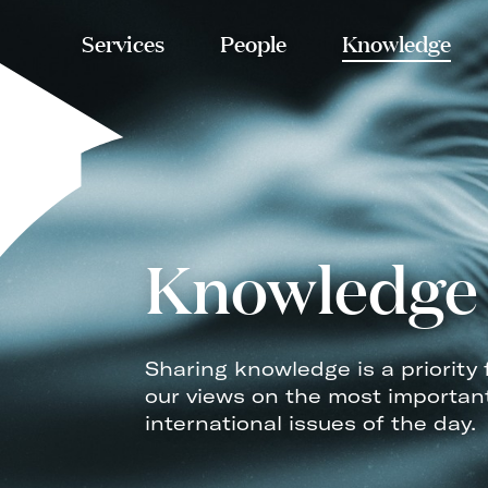
Services
People
Knowledge
Knowledge
Sharing knowledge is a priority 
our views on the most importan
international issues of the day.