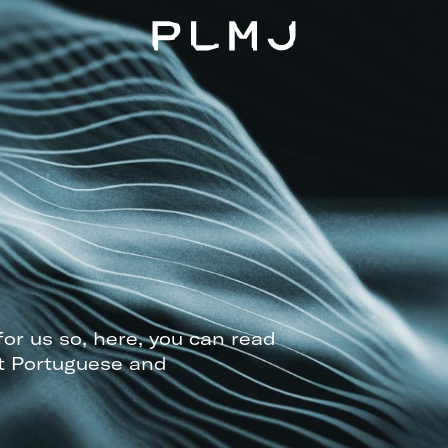
PLMJ
for us so, here, you can read
t Portuguese and