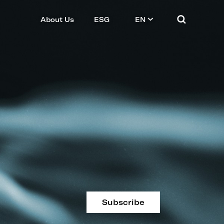
About Us
ESG
EN
Subscribe