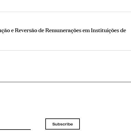
ução e Reversão de Remunerações em Instituições de
Subscribe