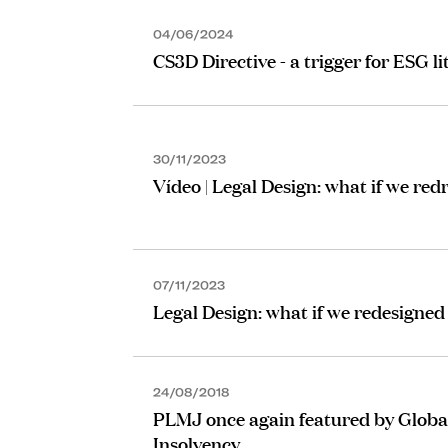
04/06/2024
CS3D Directive - a trigger for ESG li
30/11/2023
Vídeo | Legal Design: what if we re
07/11/2023
Legal Design: what if we redesigned
24/08/2018
PLMJ once again featured by Global
Insolvency