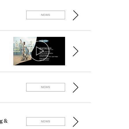
NEWS
NEWS
g &
NEWS