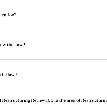
tigation?
draw the Law?
 the law?
 Restructuring Review 100 in the area of Restructurin