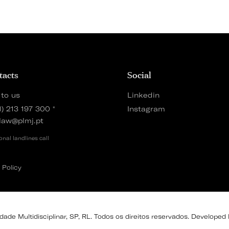
tacts
Social
 to us
Linkedin
1) 213 197 300
*
Instagram
law@plmj.pt
onal landlines call
 Policy
de Multidisciplinar, SP, RL. Todos os direitos reservados. Developed