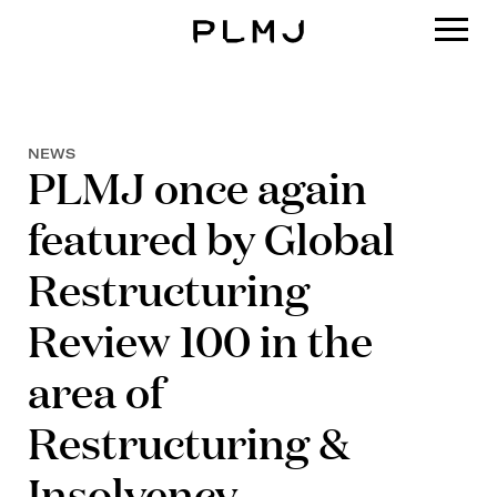
PLMJ
NEWS
PLMJ once again
featured by Global
Restructuring
Review 100 in the
area of
Restructuring &
Insolvency