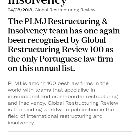
24/08/2018
, Global Restructuring Review
The PLMJ Restructuring &
Insolvency team has one again
been recognised by Global
Restructuring Review 100 as
the only Portuguese law firm
on this annual list.
PLMJ is among 100 best law firms in the
world with teams that specialise in
international and cross-border restructuring
and insolvency. Global Restructuring Review
is the leading worldwide publication in the
field of international restructuring and
insolvency.