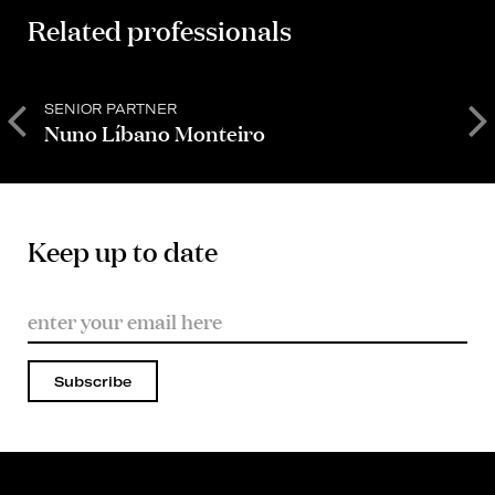
Related professionals
SENIOR PARTNER
P
Nuno Líbano Monteiro
C
Keep up to date
Subscribe