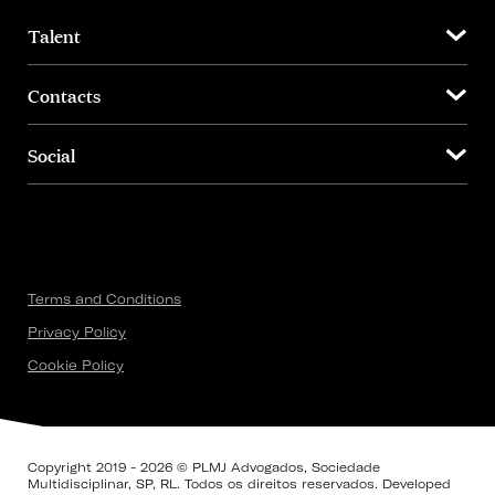
Talent
Contacts
Social
Terms and Conditions
Privacy Policy
Cookie Policy
Copyright 2019 - 2026 © PLMJ Advogados, Sociedade
Multidisciplinar, SP, RL. Todos os direitos reservados. Developed