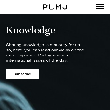
PLMJ
Knowledge
Sharing knowledge is a priority for us
so, here, you can read our views on the
most important Portuguese and
international issues of the day.
Subscribe