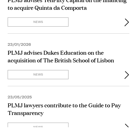
to acquire Quinta da Comporta
NEWS
23/01/2026
PLMJ advises Dukes Education on the
acquisition of The British School of Lisbon
NEWS
23/05/2025
PLMJ lawyers contribute to the Guide to Pay
Transparency
NEWS