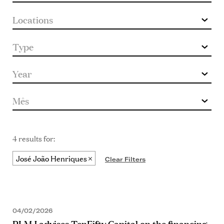
4 results for:
José João Henriques
Clear Filters
04/02/2026
PLMJ advises TenFifty Capital on the financing