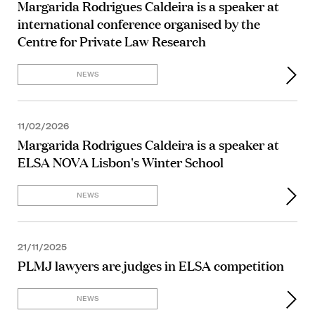
Margarida Rodrigues Caldeira is a speaker at
international conference organised by the
Centre for Private Law Research
NEWS
11/02/2026
Margarida Rodrigues Caldeira is a speaker at
ELSA NOVA Lisbon's Winter School
NEWS
21/11/2025
PLMJ lawyers are judges in ELSA competition
NEWS