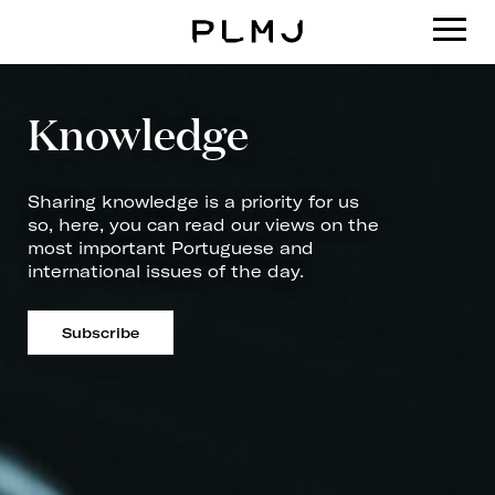
PLMJ
Knowledge
Sharing knowledge is a priority for us
so, here, you can read our views on the
most important Portuguese and
international issues of the day.
Subscribe