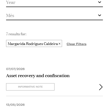
7 results for:
Margarida Rodrigues Caldeira
Clear Filters
07/07/2026
Asset recovery and confiscation
INFORMATIVE NOTE
13/05/2026