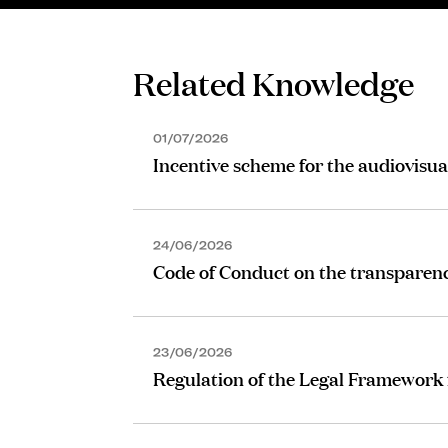
Related Knowledge
01/07/2026
Incentive scheme for the audiovisua
24/06/2026
Code of Conduct on the transparen
23/06/2026
Regulation of the Legal Framework 