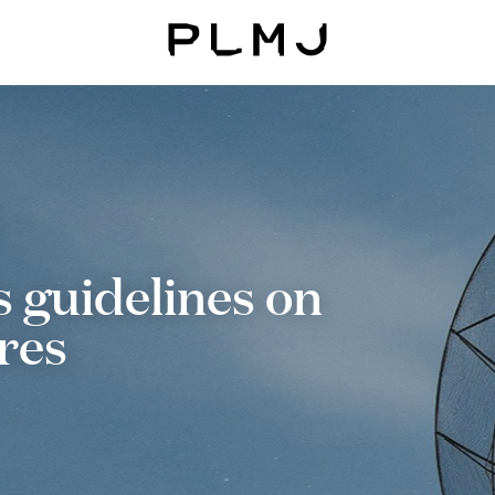
PLMJ
guidelines on
res