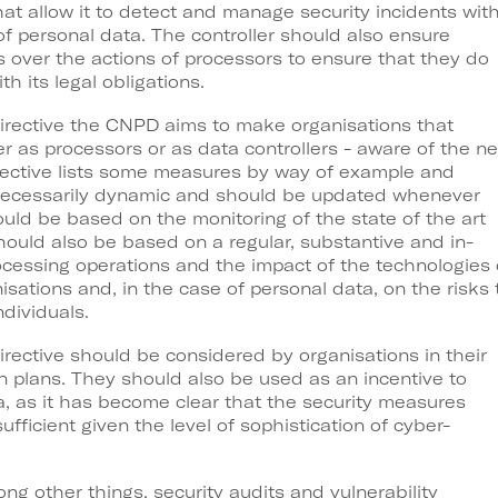
hat allow it to detect and manage security incidents wit
of personal data. The controller should also ensure
 over the actions of processors to ensure that they do
 its legal obligations.
Directive the CNPD aims to make organisations that
er as processors or as data controllers - aware of the n
Directive lists some measures by way of example and
necessarily dynamic and should be updated whenever
uld be based on the monitoring of the state of the art
should also be based on a regular, substantive and in-
cessing operations and the impact of the technologies
nisations and, in the case of personal data, on the risks 
dividuals.
irective should be considered by organisations in their
on plans. They should also be used as an incentive to
ea, as it has become clear that the security measures
ufficient given the level of sophistication of cyber-
other things, security audits and vulnerability