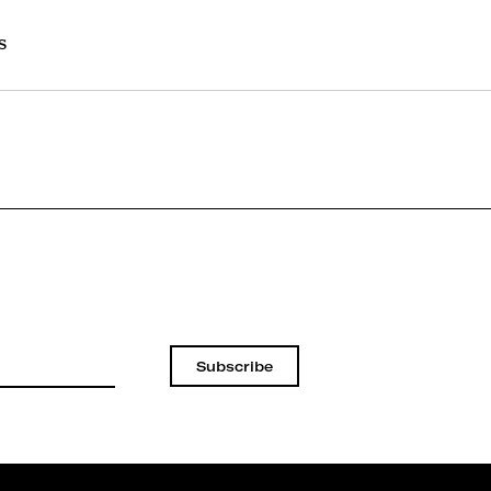
s
Subscribe