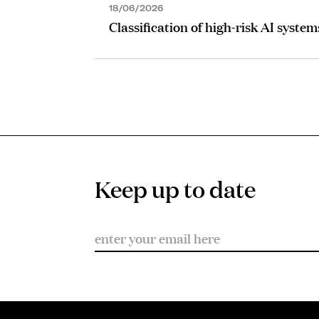
18/06/2026
Classification of high-risk AI system
Keep up to date