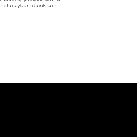
that a cyber-attack can