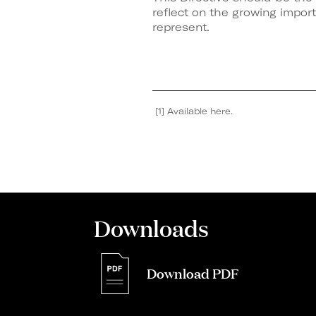
reflect on the growing impor
represent.
[1] Available here.
Downloads
Download PDF