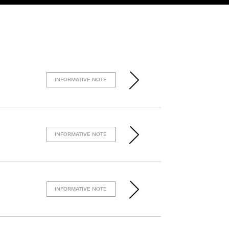
INFORMATIVE NOTE
INFORMATIVE NOTE
INFORMATIVE NOTE