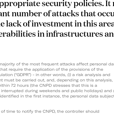
ropriate security policies. It 
cant number of attacks that occu
e lack of investment in this are
erabilities in infrastructures an
ajority of the most frequent attacks affect personal da
hat require the application of the provisions of the
lation (“GDPR”) - in other words,
(i)
a risk analysis and
t must be carried out, and, depending on this analysis,
thin 72 hours (the CNPD stresses that this is a
t interrupted during weekends and public holidays) and
dentified in the first instance, the personal data subjec
of time to notify the CNPD, the controller should