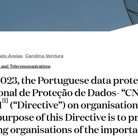
ado Areias
,
Carolina Ventura
a and Telecommunications
023, the Portuguese data prote
onal de Proteção de Dados- “C
[1]
1
(“Directive”) on organisation
urpose of this Directive is to 
 organisations of the importa