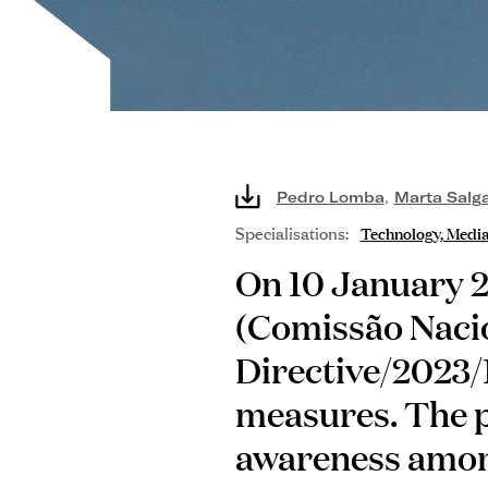
Pedro Lomba
,
Marta Salg
Specialisations:
Technology, Medi
On 10 January 2
(Comissão Naci
Directive/2023/
measures. The p
awareness among