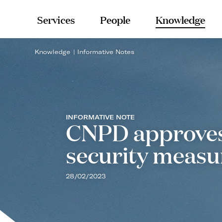
Services
People
Knowledge
Knowledge
Informative Notes
INFORMATIVE NOTE
CNPD approves 
security measu
28/02/2023