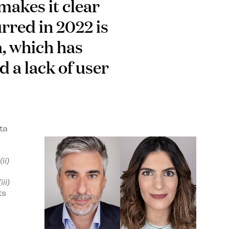
makes it clear
rred in 2022 is
a, which has
d a lack of user
ta
(ii)
(iii)
ts