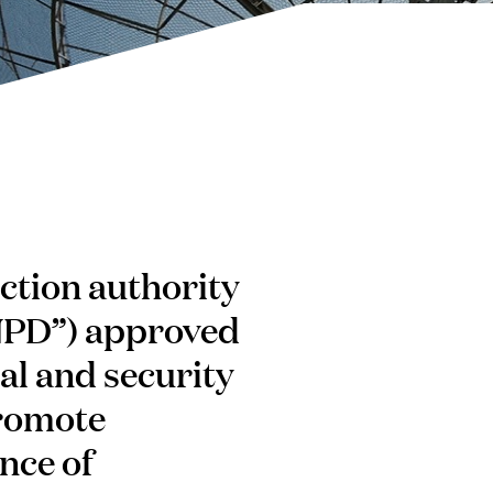
ction authority
NPD”) approved
al and security
promote
nce of