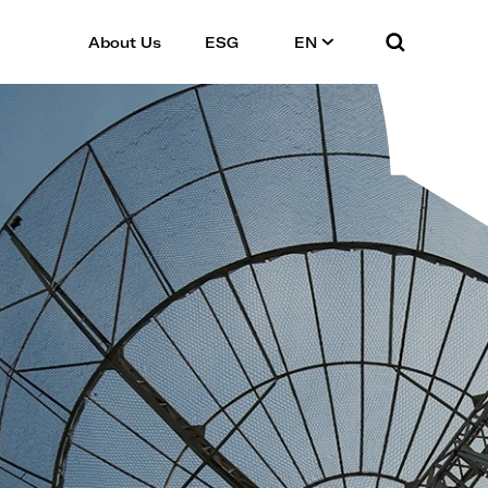
About Us
ESG
EN