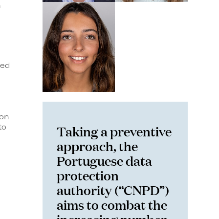
h
eed
 on
Taking a preventive
to
approach, the
Portuguese data
protection
authority (“CNPD”)
aims to combat the
increasing number