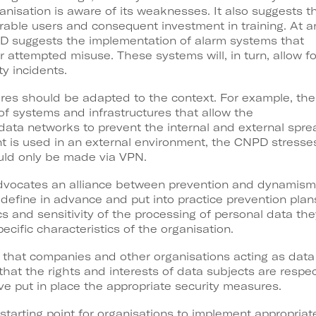
nisation is aware of its weaknesses. It also suggests t
rable users and consequent investment in training. At a
PD suggests the implementation of alarm systems that
r attempted misuse. These systems will, in turn, allow fo
ty incidents.
ures should be adapted to the context. For example, the
systems and infrastructures that allow the
 data networks to prevent the internal and external spre
 is used in an external environment, the CNPD stresse
ould only be made via VPN.
advocates an alliance between prevention and dynamism.
define in advance and put into practice prevention plan
s and sensitivity of the processing of personal data the
pecific characteristics of the organisation.
ote that companies and other organisations acting as dat
 that the rights and interests of data subjects are resp
e put in place the appropriate security measures.
starting point for organisations to implement appropriate