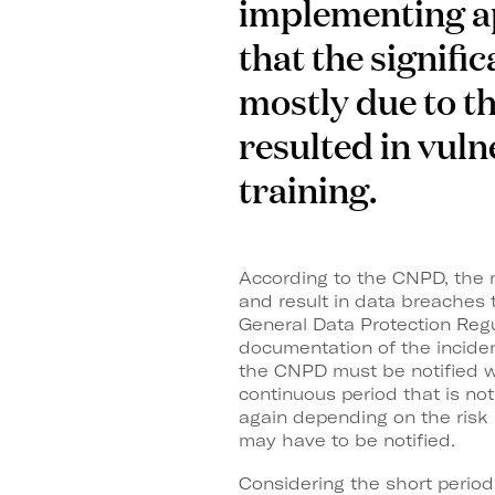
implementing app
that the signifi
mostly due to th
resulted in vuln
training.
According to the CNPD, the m
and result in data breaches t
General Data Protection Regu
documentation of the inciden
the CNPD must be notified wi
continuous period that is no
again depending on the risk i
may have to be notified.
Considering the short period 