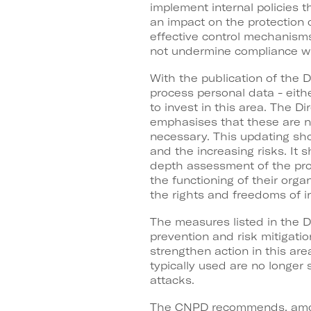
implement internal policies t
an impact on the protection 
effective control mechanisms
not undermine compliance with
With the publication of the 
process personal data - eith
to invest in this area. The 
emphasises that these are 
necessary. This updating sho
and the increasing risks. It 
depth assessment of the pro
the functioning of their orga
the rights and freedoms of in
The measures listed in the D
prevention and risk mitigati
strengthen action in this ar
typically used are no longer s
attacks.
The CNPD recommends, among 