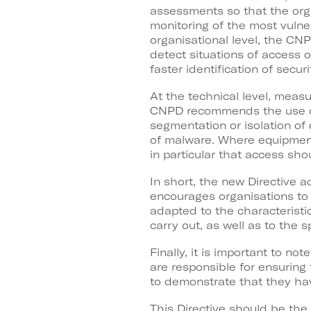
assessments so that the orga
monitoring of the most vulne
organisational level, the CN
detect situations of access o
faster identification of securi
At the technical level, meas
CNPD recommends the use of 
segmentation or isolation of
of malware. Where equipment
in particular that access sh
In short, the new Directive 
encourages organisations to 
adapted to the characteristic
carry out, as well as to the s
Finally, it is important to n
are responsible for ensuring
to demonstrate that they hav
This Directive should be the 