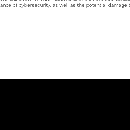
tance of cybersecurity, as well as the potential damage 