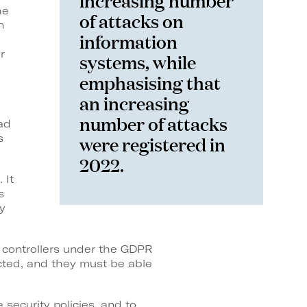
he
of attacks on
n
information
r
systems, while
emphasising that
an increasing
number of attacks
ad
were registered in
s
2022.
 It
s
y
a controllers under the GDPR
ected, and they must be able
 security policies, and to