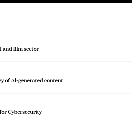
l and film sector
cy of AI-generated content
for Cybersecurity