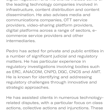
the leading technology companies involved in
infrastructure, content distribution and content
dissemination. He also advises media and
communications companies, OTT service
providers, video-sharing platform providers,
digital platforms across a range of sectors, e-
commerce service providers and other
intermediaries.
Pedro has acted for private and public entities in
a number of significant judicial and regulatory
matters. He has particular experience in
regulatory investigations involving bodies such
as ERC, ANACOM, CNPD, DGC, CNCS and AMT.
He is known for identifying and addressing
regulatory challenges through innovative and
strategic approaches.
He has assisted clients in numerous technology-
related disputes, with a particular focus on class
actions, collective actions and injunctions. These