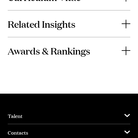
Related Insights
Awards & Rankings
Talent
Contacts