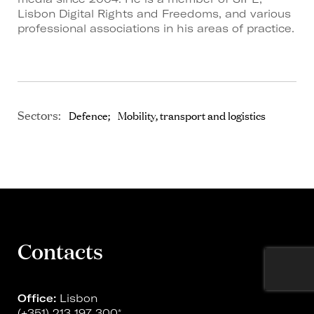
Lisbon Digital Rights and Freedoms, and various
professional associations in his areas of practice.
Sectors:
Defence
Mobility, transport and logistics
Contacts
Office:
Lisbon
(+351) 213 197 300
*