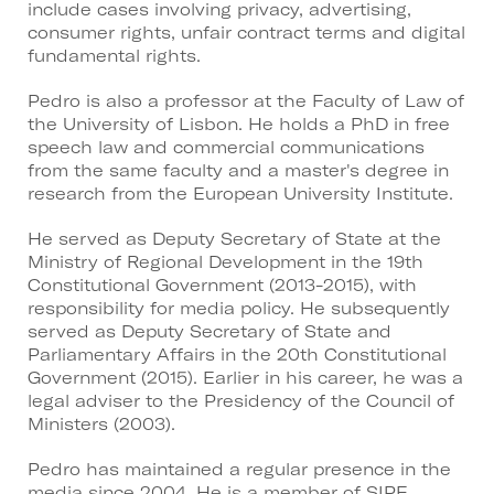
include cases involving privacy, advertising,
consumer rights, unfair contract terms and digital
fundamental rights.
Pedro is also a professor at the Faculty of Law of
the University of Lisbon. He holds a PhD in free
speech law and commercial communications
from the same faculty and a master's degree in
research from the European University Institute.
He served as Deputy Secretary of State at the
Ministry of Regional Development in the 19th
Constitutional Government (2013-2015), with
responsibility for media policy. He subsequently
served as Deputy Secretary of State and
Parliamentary Affairs in the 20th Constitutional
Government (2015). Earlier in his career, he was a
legal adviser to the Presidency of the Council of
Ministers (2003).
Pedro has maintained a regular presence in the
media since 2004. He is a member of SIPE,