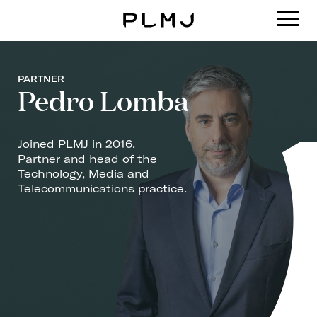
PLMJ
PARTNER
Pedro Lomba
Joined PLMJ in 2016.
Partner and head of the
Technology, Media and
Telecommunications practice.