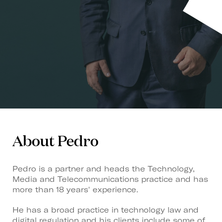
About Pedro
Pedro is a partner and heads the Technology,
Media and Telecommunications practice and has
more than 18 years' experience.
He has a broad practice in technology law and
digital regulation and his clients include some of