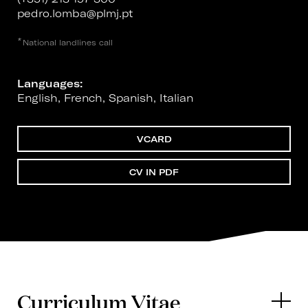
pedro.lomba@plmj.pt
*
National landlines call
Languages:
English, French, Spanish, Italian
VCARD
CV IN PDF
Curriculum Vitae