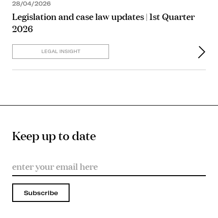
28/04/2026
Legislation and case law updates | 1st Quarter
2026
LEGAL INSIGHT
Keep up to date
Subscribe