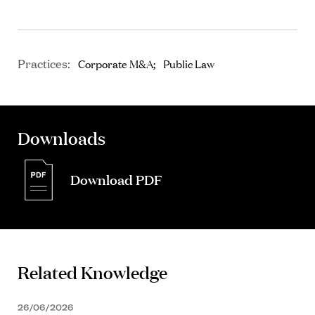
Practices:
Corporate M&A
Public Law
Downloads
Download PDF
Related Knowledge
26/06/2026