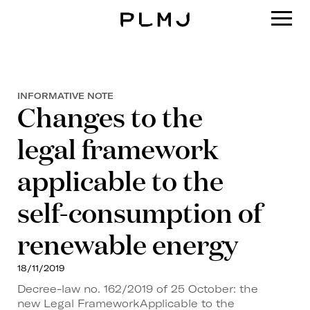
PLMJ
INFORMATIVE NOTE
Changes to the
legal framework
applicable to the
self-consumption of
renewable energy
18/11/2019
Decree-law no. 162/2019 of 25 October: the
new Legal FrameworkApplicable to the