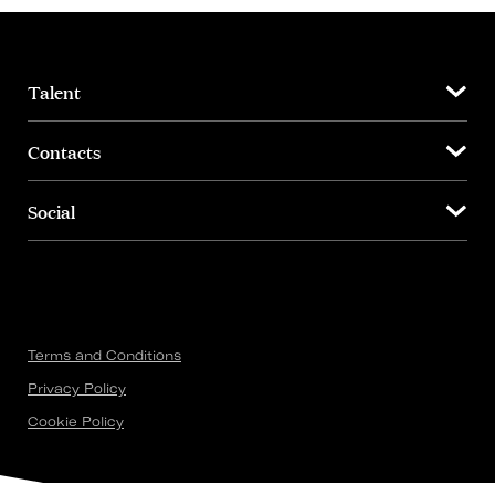
Talent
Contacts
Social
Terms and Conditions
Privacy Policy
Cookie Policy