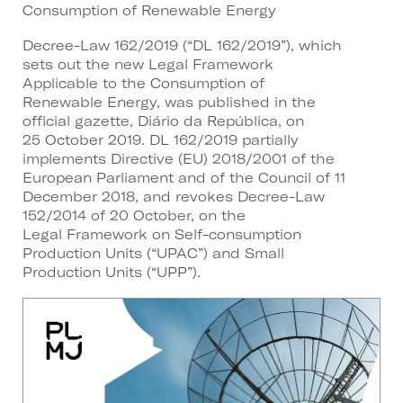
Consumption of Renewable Energy
Decree-Law 162/2019 (“DL 162/2019”), which
sets out the new Legal Framework
Applicable to the Consumption of
Renewable Energy, was published in the
official gazette, Diário da República, on
25 October 2019. DL 162/2019 partially
implements Directive (EU) 2018/2001 of the
European Parliament and of the Council of 11
December 2018, and revokes Decree-Law
152/2014 of 20 October, on the
Legal Framework on Self-consumption
Production Units (“UPAC”) and Small
Production Units (“UPP”).