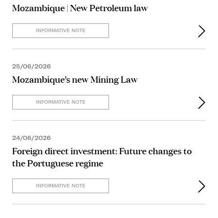
Mozambique | New Petroleum law
INFORMATIVE NOTE
25/06/2026
Mozambique’s new Mining Law
INFORMATIVE NOTE
24/06/2026
Foreign direct investment: Future changes to
the Portuguese regime
INFORMATIVE NOTE