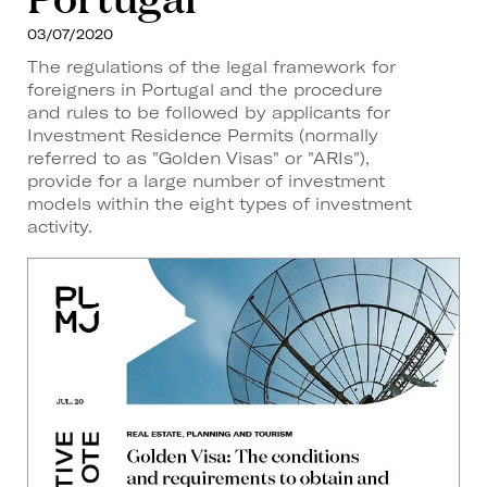
03/07/2020
The regulations of the legal framework for
foreigners in Portugal and the procedure
and rules to be followed by applicants for
Investment Residence Permits (normally
referred to as "Golden Visas" or "ARIs"),
provide for a large number of investment
models within the eight types of investment
activity.