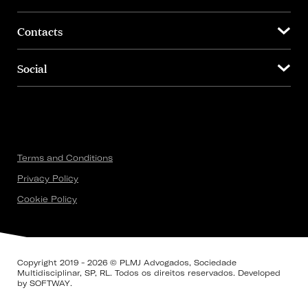
Contacts
Social
Terms and Conditions
Privacy Policy
Cookie Policy
Copyright 2019 - 2026 © PLMJ Advogados, Sociedade
Multidisciplinar, SP, RL. Todos os direitos reservados. Developed
by
SOFTWAY
.