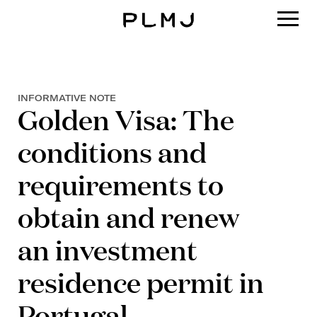
PLMJ
INFORMATIVE NOTE
Golden Visa: The
conditions and
requirements to
obtain and renew
an investment
residence permit in
Portugal