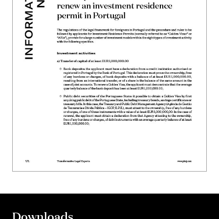
Downloads