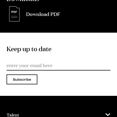
Download PDF
Keep up to date
Subscribe
Talent