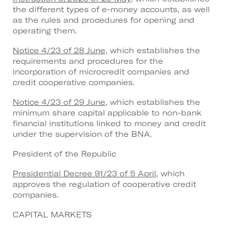
the different types of e-money accounts, as well
as the rules and procedures for opening and
operating them.
Notice 4/23 of 28 June
, which establishes the
requirements and procedures for the
incorporation of microcredit companies and
credit cooperative companies.
Notice 4/23 of 29 June
, which establishes the
minimum share capital applicable to non-bank
financial institutions linked to money and credit
under the supervision of the BNA.
President of the Republic
Presidential Decree 91/23 of 5 April
, which
approves the regulation of cooperative credit
companies.
CAPITAL MARKETS