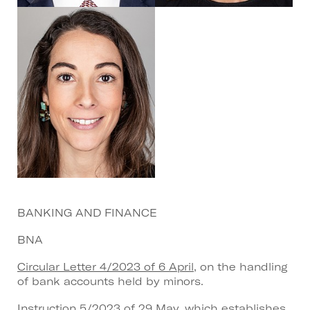
BANKING AND FINANCE
BNA
Circular Letter 4/2023 of 6 April
, on the handling
of bank accounts held by minors.
Instruction 5/2023 of 29 May
, which establishes