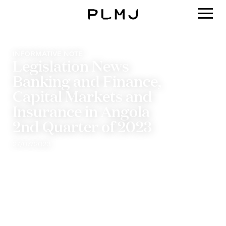
PLMJ
INFORMATIVE NOTE
Legislation News
Banking and Finance,
Capital Markets and
Insurance in Angola
2nd Quarter of 2023
27/07/2023