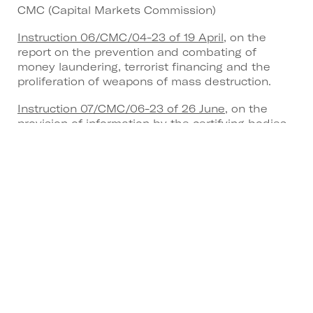
CMC (Capital Markets Commission)
Instruction 06/CMC/04-23 of 19 April
, on the
report on the prevention and combating of
money laundering, terrorist financing and the
proliferation of weapons of mass destruction.
Instruction 07/CMC/06-23 of 26 June
, on the
provision of information by the certifying bodies
of expert valuers of real estate collective
investment undertakings.
Instruction 08/CMC/06-23 of 26 June
, on the
provision of information by external auditors.
Instruction 09/CMC/06-23 of 29 June
, on the
transfer of securities in the context of the
transition process for investment services and
activities in securities and derivatives.