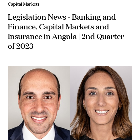
Capital Markets
Legislation News - Banking and
Finance, Capital Markets and
Insurance in Angola | 2nd Quarter
of 2023