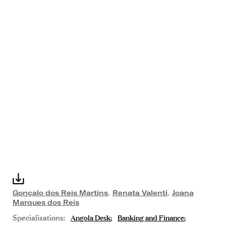
Gonçalo dos Reis Martins
,
Renata Valenti
,
Joana
Marques dos Reis
Specialisations:
Angola Desk
Banking and Finance