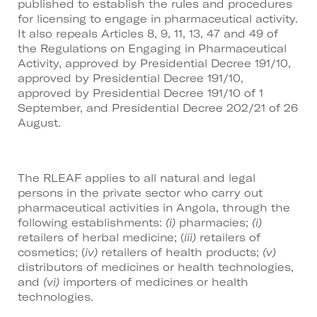
published to establish the rules and procedures
for licensing to engage in pharmaceutical activity.
It also repeals Articles 8, 9, 11, 13, 47 and 49 of
the Regulations on Engaging in Pharmaceutical
Activity, approved by Presidential Decree 191/10,
approved by Presidential Decree 191/10,
approved by Presidential Decree 191/10 of 1
September, and Presidential Decree 202/21 of 26
August.
The RLEAF applies to all natural and legal
persons in the private sector who carry out
pharmaceutical activities in Angola, through the
following establishments:
(i)
pharmacies;
(i)
retailers of herbal medicine; (
iii)
retailers of
cosmetics; (
iv)
retailers of health products;
(v)
distributors of medicines or health technologies,
and
(vi)
importers of medicines or health
technologies.