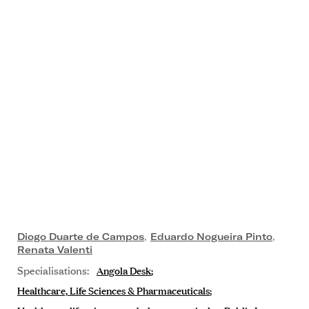
Diogo Duarte de Campos
,
Eduardo Nogueira Pinto
,
Renata Valenti
Specialisations:
Angola Desk
Healthcare, Life Sciences & Pharmaceuticals