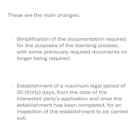
These are the main changes:
Simplification of the documentation required
for the purposes of the licensing process,
with some previously required documents no
longer being required;
Establishment of a maximum legal period of
30 (thirty) days, from the date of the
interested party's application and once the
establishment has been completed, for an
inspection of the establishment to be carried
out;