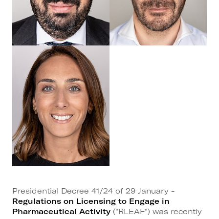
Presidential Decree 41/24 of 29 January -
Regulations on Licensing to Engage in
Pharmaceutical Activity
("RLEAF") was recently