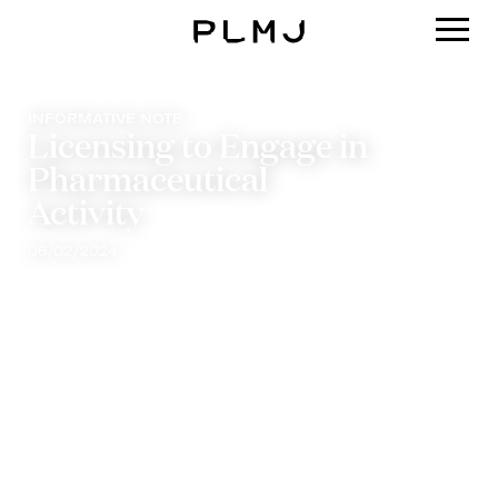
PLMJ
INFORMATIVE NOTE
Licensing to Engage in
Pharmaceutical
Activity
06/02/2024