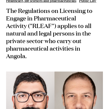
Healthcare, life sciences and pharmaceuticals
Public Law
The
Regulations on Licensing to
Engage in Pharmaceutical
Activity
("RLEAF") applies to all
natural and legal persons in the
private sector who carry out
pharmaceutical activities in
Angola.