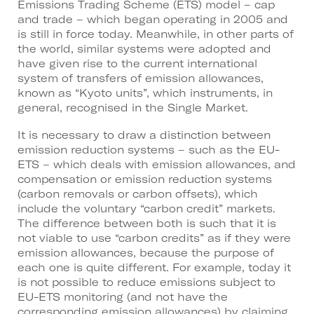
Emissions Trading Scheme (ETS) model – cap
and trade – which began operating in 2005 and
is still in force today. Meanwhile, in other parts of
the world, similar systems were adopted and
have given rise to the current international
system of transfers of emission allowances,
known as “Kyoto units”, which instruments, in
general, recognised in the Single Market.
It is necessary to draw a distinction between
emission reduction systems – such as the EU-
ETS – which deals with emission allowances, and
compensation or emission reduction systems
(carbon removals or carbon offsets), which
include the voluntary “carbon credit” markets.
The difference between both is such that it is
not viable to use “carbon credits” as if they were
emission allowances, because the purpose of
each one is quite different. For example, today it
is not possible to reduce emissions subject to
EU-ETS monitoring (and not have the
corresponding emission allowances) by claiming