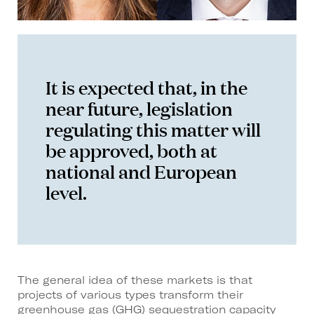
It is expected that, in the
near future, legislation
regulating this matter will
be approved, both at
national and European
level.
The general idea of these markets is that
projects of various types transform their
greenhouse gas (GHG) sequestration capacity