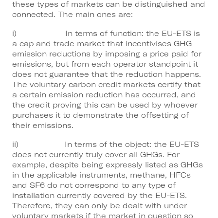
these types of markets can be distinguished and
connected. The main ones are:
i) In terms of function: the EU-ETS is
a cap and trade market that incentivises GHG
emission reductions by imposing a price paid for
emissions, but from each operator standpoint it
does not guarantee that the reduction happens.
The voluntary carbon credit markets certify that
a certain emission reduction has occurred, and
the credit proving this can be used by whoever
purchases it to demonstrate the offsetting of
their emissions.
ii) In terms of the object: the EU-ETS
does not currently truly cover all GHGs. For
example, despite being expressly listed as GHGs
in the applicable instruments, methane, HFCs
and SF6 do not correspond to any type of
installation currently covered by the EU-ETS.
Therefore, they can only be dealt with under
voluntary markets if the market in question so