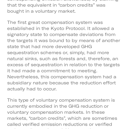
that the equivalent in “carbon credits” was
bought in a voluntary market.
The first great compensation system was
established in the Kyoto Protocol. It allowed a
signatory state to compensate deviations from
the targets it was bound to by means of another
state that had more developed GHG
sequestration schemes or, simply, had more
natural sinks, such as forests and, therefore, an
excess of sequestration in relation to the targets
it had made a commitment to meeting.
Nevertheless, this compensation system had a
subsidiary nature because the reduction effort
actually had to occur.
This type of voluntary compensation system is
currently embodied in the GHG reduction or
voluntary compensation markets. In these
markets, “carbon credits”, which are sometimes
called verified emission reductions or verified