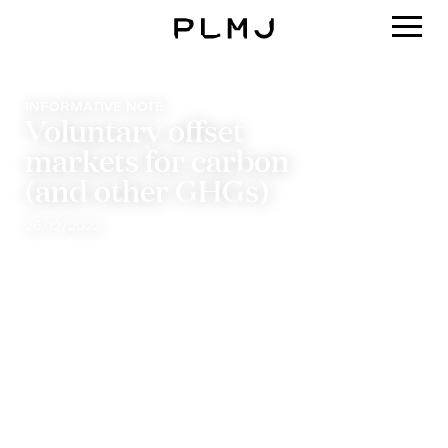
PLMJ
INFORMATIVE NOTE
Voluntary offset
markets for carbon
(and other GHGs)
26/12/2022