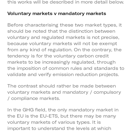
this works will be described in more detail below.
Voluntary markets v mandatory markets
Before characterising these two market types, it
should be noted that the distinction between
voluntary and regulated markets is not precise,
because voluntary markets will not be exempt
from any kind of regulation. On the contrary, the
tendency is for the voluntary carbon credit
markets to be increasingly regulated, through
the imposition of common rules and standards to
validate and verify emission reduction projects.
The contrast should rather be made between
voluntary markets and mandatory / compulsory
/ compliance markets.
In the GHG field, the only mandatory market in
the EU is the EU-ETS, but there may be many
voluntary markets of various types. It is
important to understand the levels at which