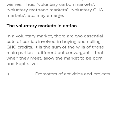
wishes. Thus, “voluntary carbon markets”,
“voluntary methane markets”, “voluntary GHG
markets”, etc. may emerge.
The voluntary markets in action
In a voluntary market, there are two essential
sets of parties involved in buying and selling
GHG credits. It is the sum of the wills of these
main parties – different but convergent – that,
when they meet, allow the market to be born
and kept alive:
i) Promoters of activities and projects
with GHG sequestration capacity higher than
their emissions and who wish to transform this
“sequestration surplus” into credits and make
them available for sale – thus creating a new
source of revenue for their activity (supply
agents).
ii) Issuing operators who are unable to