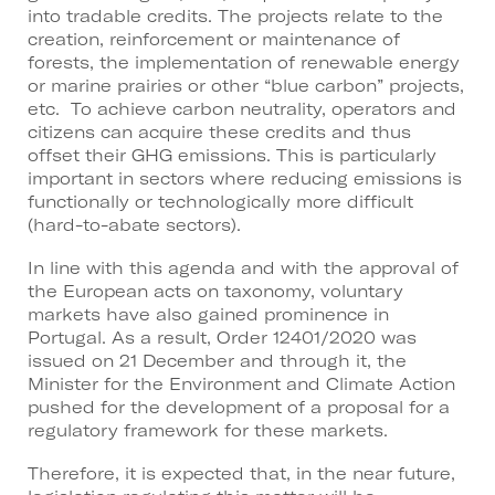
into tradable credits. The projects relate to the
creation, reinforcement or maintenance of
forests, the implementation of renewable energy
or marine prairies or other “blue carbon” projects,
etc. To achieve carbon neutrality, operators and
citizens can acquire these credits and thus
offset their GHG emissions. This is particularly
important in sectors where reducing emissions is
functionally or technologically more difficult
(hard-to-abate sectors).
In line with this agenda and with the approval of
the European acts on taxonomy, voluntary
markets have also gained prominence in
Portugal. As a result, Order 12401/2020 was
issued on 21 December and through it, the
Minister for the Environment and Climate Action
pushed for the development of a proposal for a
regulatory framework for these markets.
Therefore, it is expected that, in the near future,