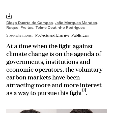
Diogo Duarte de Campos
,
João Marques Mendes
,
Raquel Freitas
,
Telmo Coutinho Rodrigues
Specialisations:
Projects and Energy
Public Law
At a time when the fight against
climate change is on the agenda of
governments, institutions and
economic operators, the voluntary
carbon markets have been
attracting more and more interest
[1]
as a way to pursue this fight
.