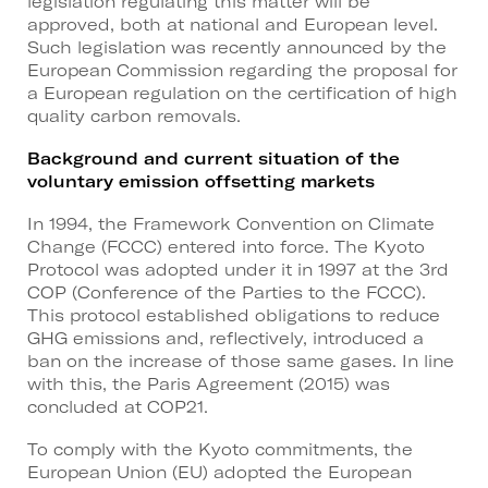
legislation regulating this matter will be
approved, both at national and European level.
Such legislation was recently announced by the
European Commission regarding the proposal for
a European regulation on the certification of high
quality carbon removals.
Background and current situation of the
voluntary emission offsetting markets
In 1994, the Framework Convention on Climate
Change (FCCC) entered into force. The Kyoto
Protocol was adopted under it in 1997 at the 3rd
COP (Conference of the Parties to the FCCC).
This protocol established obligations to reduce
GHG emissions and, reflectively, introduced a
ban on the increase of those same gases. In line
with this, the Paris Agreement (2015) was
concluded at COP21.
To comply with the Kyoto commitments, the
European Union (EU) adopted the European