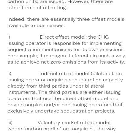
carbon units, are issued. However, there are
other forms of offsetting.
Indeed, there are essentially three offset models
available to businesses:
i) Direct offset model: the GHG
issuing operator is responsible for implementing
sequestration mechanisms for its own emissions.
For example, it manages its forests in such a way
as to achieve net-zero emissions from its activity.
ii) Indirect offset model (bilateral): an
issuing operator acquires sequestration capacity
directly from third parties under bilateral
instruments. The third parties are either issuing
operators that use the direct offset model and
have a surplus and/or nonissuing operators that
exclusively undertake sequestration projects.
iii) Voluntary market offset model:
where “carbon credits” are acquired. The way