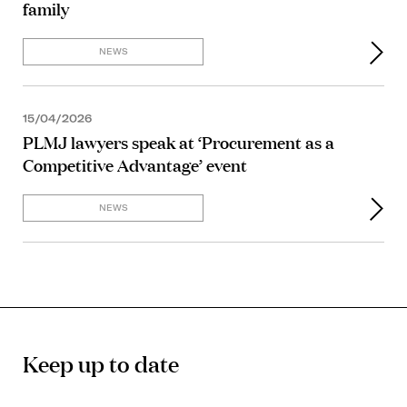
family
NEWS
15/04/2026
PLMJ lawyers speak at ‘Procurement as a
Competitive Advantage’ event
NEWS
Keep up to date