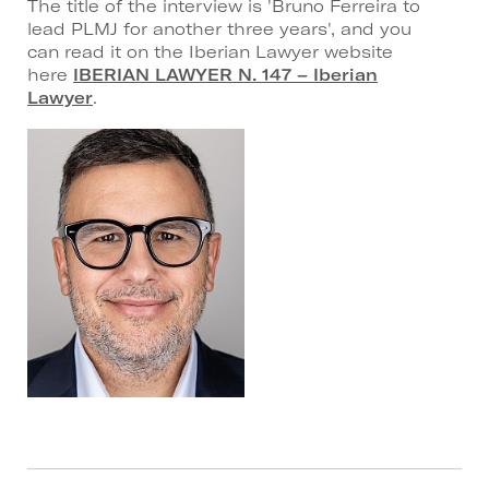
The title of the interview is 'Bruno Ferreira to
lead PLMJ for another three years', and you
can read it on the Iberian Lawyer website
here
IBERIAN LAWYER N. 147 – Iberian
Lawyer
.