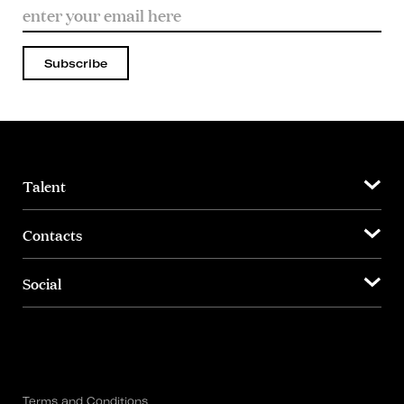
Subscribe
Talent
Contacts
Social
Terms and Conditions