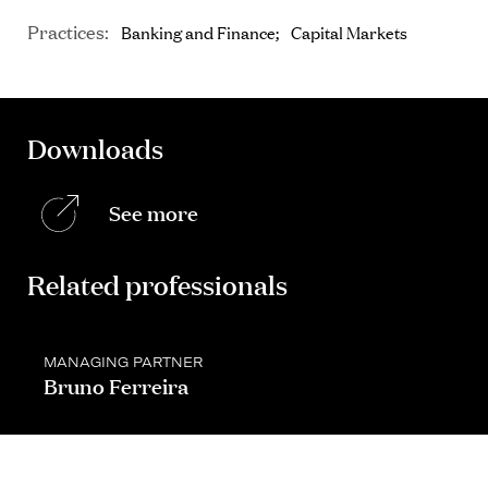
Practices:
Banking and Finance
Capital Markets
Downloads
See more
Related professionals
MANAGING PARTNER
Bruno Ferreira