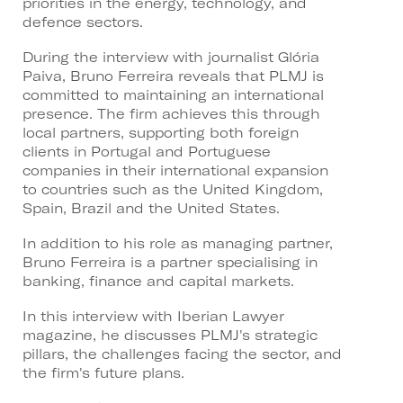
priorities in the energy, technology, and
defence sectors.
During the interview with journalist Glória
Paiva, Bruno Ferreira reveals that PLMJ is
committed to maintaining an international
presence. The firm achieves this through
local partners, supporting both foreign
clients in Portugal and Portuguese
companies in their international expansion
to countries such as the United Kingdom,
Spain, Brazil and the United States.
In addition to his role as managing partner,
Bruno Ferreira is a partner specialising in
banking, finance and capital markets.
In this interview with Iberian Lawyer
magazine, he discusses PLMJ's strategic
pillars, the challenges facing the sector, and
the firm's future plans.