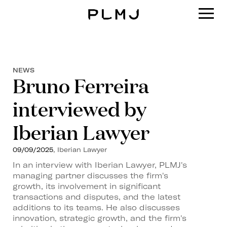
PLMJ
NEWS
Bruno Ferreira
interviewed by
Iberian Lawyer
09/09/2025
, Iberian Lawyer
In an interview with Iberian Lawyer, PLMJ's
managing partner discusses the firm's
growth, its involvement in significant
transactions and disputes, and the latest
additions to its teams. He also discusses
innovation, strategic growth, and the firm's