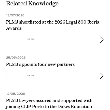
Related Knowledge
13/07/2026
PLMJ shortlisted at the 2026 Legal 500 Iberia
Awards
NEWS
25/05/2026
PLMJ appoints four new partners
NEWS
12/05/2026
PLMJ lawyers assured and supported with
joining CLIP Porto to the Dukes Education