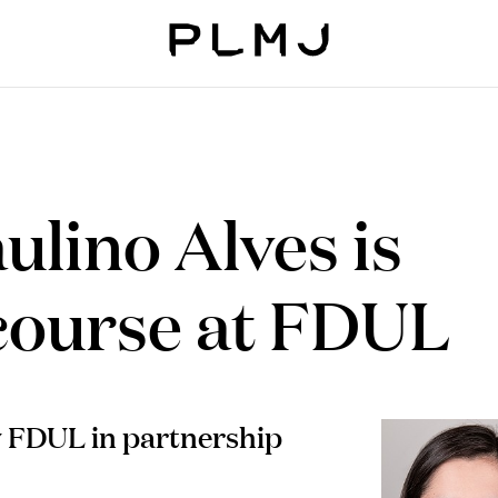
PLMJ
ulino Alves is
 course at FDUL
y FDUL in partnership