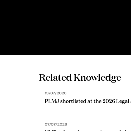
Related Knowledge
13/07/2026
PLMJ shortlisted at the 2026 Legal
07/07/2026