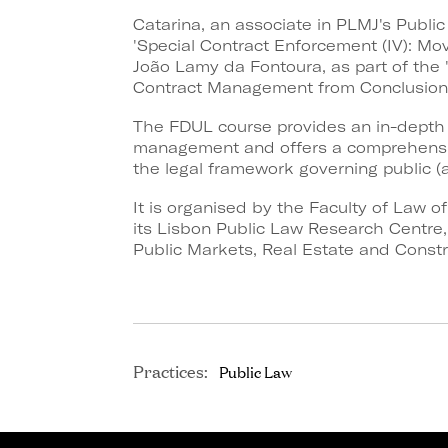
Catarina, an associate in PLMJ's Public
'Special Contract Enforcement (IV): Mov
João Lamy da Fontoura, as part of the '
Contract Management from Conclusion t
The FDUL course provides an in-depth e
management and offers a comprehensiv
the legal framework governing public (a
It is organised by the Faculty of Law o
its Lisbon Public Law Research Centre, i
Public Markets, Real Estate and Constr
Practices:
Public Law