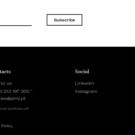
Subscribe
tacts
Social
 to us
Linkedin
1) 213 197 300
*
Instagram
law@plmj.pt
onal landlines call
 Policy