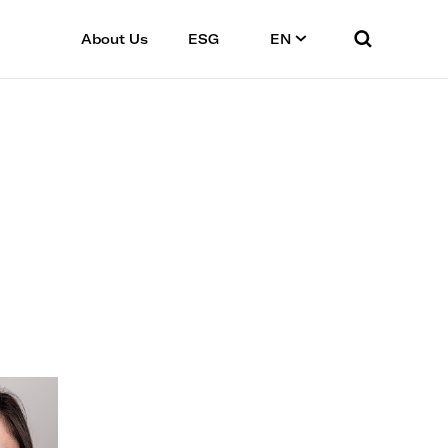
About Us
ESG
EN