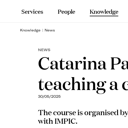
Services
People
Knowledge
Knowledge
News
NEWS
Catarina Pa
teaching a
30/05/2025
The course is organised b
with IMPIC.