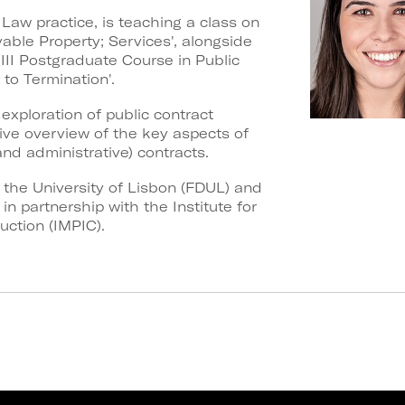
 Law practice, is teaching a class on
able Property; Services', alongside
III Postgraduate Course in Public
o Termination'.
xploration of public contract
e overview of the key aspects of
nd administrative) contracts.
f the University of Lisbon (FDUL) and
n partnership with the Institute for
uction (IMPIC).