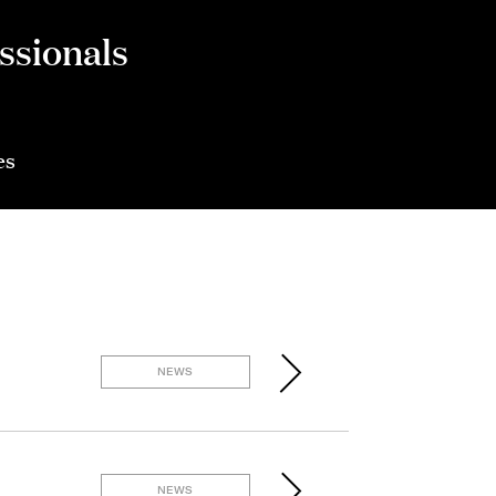
ssionals
es
NEWS
NEWS