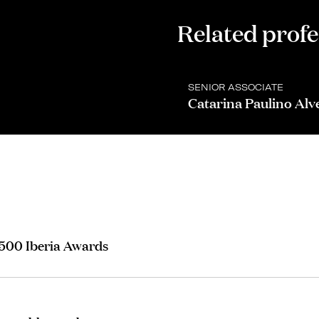
Related profe
SENIOR ASSOCIATE
Catarina Paulino Alv
 500 Iberia Awards