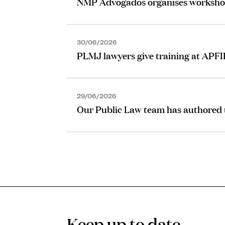
NMP Advogados organises worksho
30/06/2026
PLMJ lawyers give training at APF
29/06/2026
Our Public Law team has authored t
Keep up to date