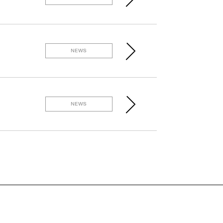
NEWS
NEWS