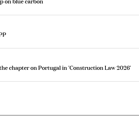
p on blue carbon
IPP
he chapter on Portugal in 'Construction Law 2026'