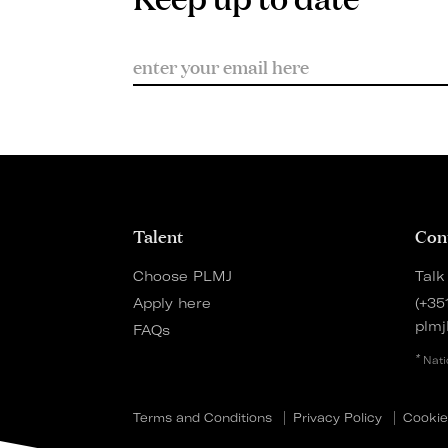
Talent
Con
Choose PLMJ
Talk
Apply here
(+35
plmj
FAQs
*
Nati
Terms and Conditions
Privacy Policy
Cookie