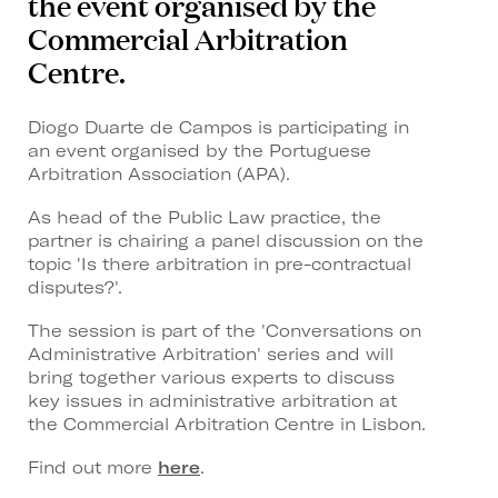
the event organised by the
Commercial Arbitration
Centre.
Diogo Duarte de Campos is participating in
an event organised by the Portuguese
Arbitration Association (APA).
As head of the Public Law practice, the
partner is chairing a panel discussion on the
topic 'Is there arbitration in pre-contractual
disputes?'.
The session is part of the 'Conversations on
Administrative Arbitration' series and will
bring together various experts to discuss
key issues in administrative arbitration at
the Commercial Arbitration Centre in Lisbon.
Find out more
here
.