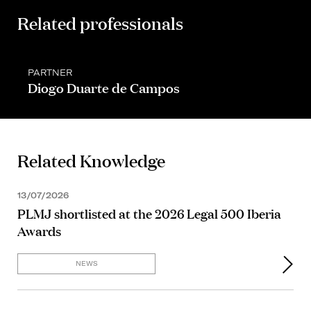
Related professionals
PARTNER
Diogo Duarte de Campos
Related Knowledge
13/07/2026
PLMJ shortlisted at the 2026 Legal 500 Iberia
Awards
NEWS