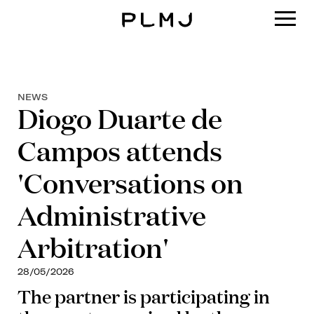
PLMJ
NEWS
Diogo Duarte de
Campos attends
'Conversations on
Administrative
Arbitration'
28/05/2026
The partner is participating in