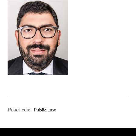
Practices:
Public Law