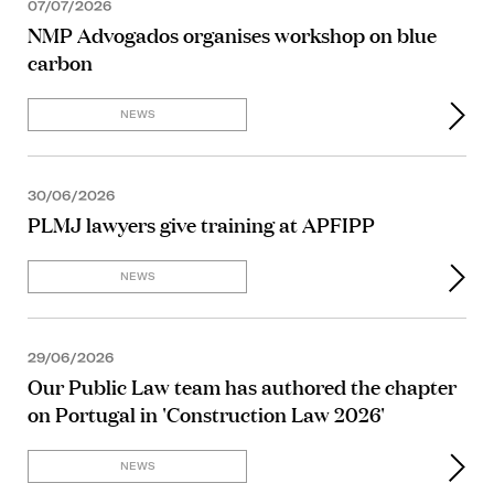
07/07/2026
NMP Advogados organises workshop on blue
carbon
NEWS
30/06/2026
PLMJ lawyers give training at APFIPP
NEWS
29/06/2026
Our Public Law team has authored the chapter
on Portugal in 'Construction Law 2026'
NEWS