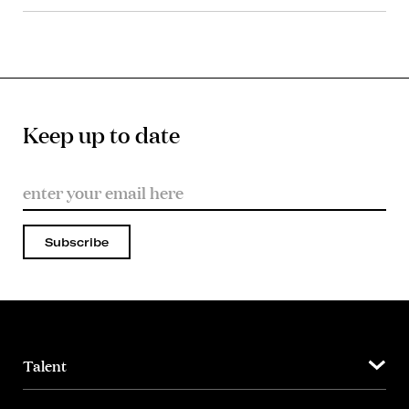
Keep up to date
Subscribe
Talent