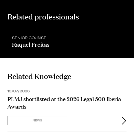
Related professionals
SENIOR COUNSEL
Raquel Freitas
Related Knowledge
13/07/2026
PLMJ shortlisted at the 2026 Legal 500 Iberia
Awards
NEWS