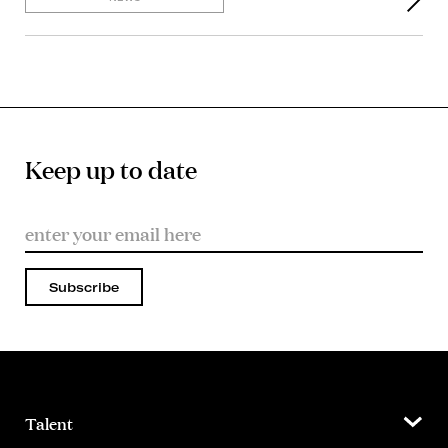
Keep up to date
Subscribe
Talent