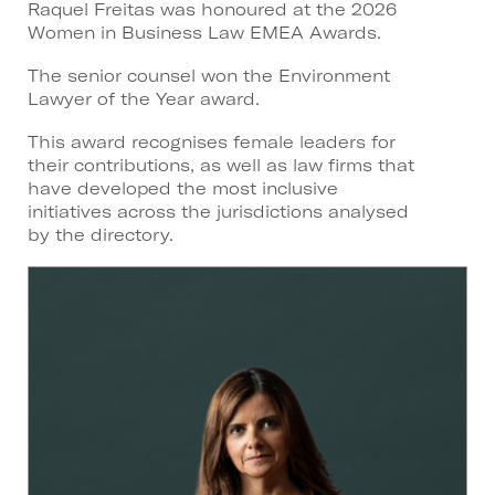
Raquel Freitas was honoured at the 2026
Women in Business Law EMEA Awards.
The senior counsel won the Environment
Lawyer of the Year award.
This award recognises female leaders for
their contributions, as well as law firms that
have developed the most inclusive
initiatives across the jurisdictions analysed
by the directory.