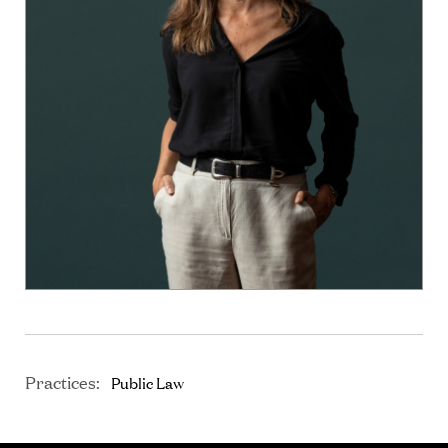
Practices:
Public Law