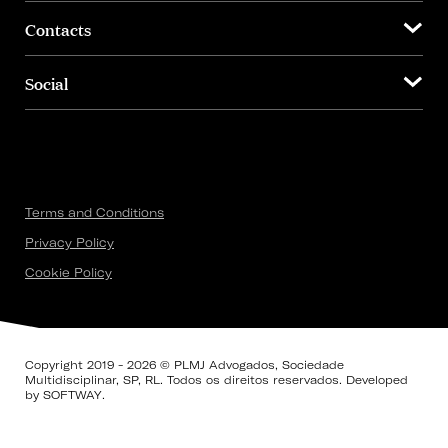
Contacts
Social
Terms and Conditions
Privacy Policy
Cookie Policy
Copyright 2019 - 2026 © PLMJ Advogados, Sociedade
Multidisciplinar, SP, RL. Todos os direitos reservados. Developed
by
SOFTWAY
.