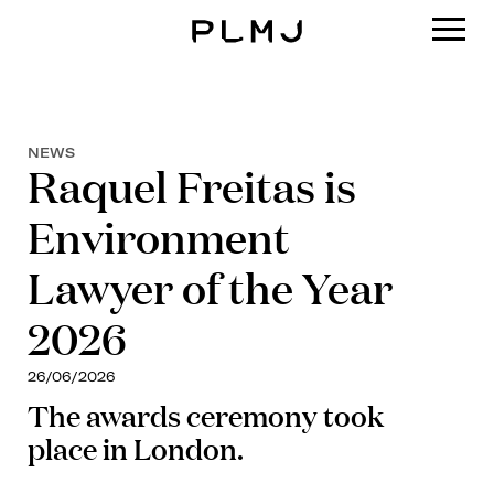
PLMJ
NEWS
Raquel Freitas is
Environment
Lawyer of the Year
2026
26/06/2026
The awards ceremony took
place in London.