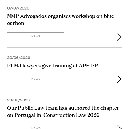
07/07/2026
NMP Advogados organises workshop on blue
carbon
NEWS
30/06/2026
PLMJ lawyers give training at APFIPP
NEWS
29/06/2026
Our Public Law team has authored the chapter
on Portugal in 'Construction Law 2026'
NEWS