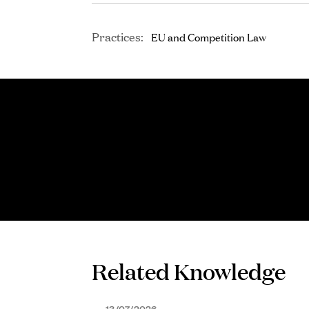
Practices:
EU and Competition Law
Related Knowledge