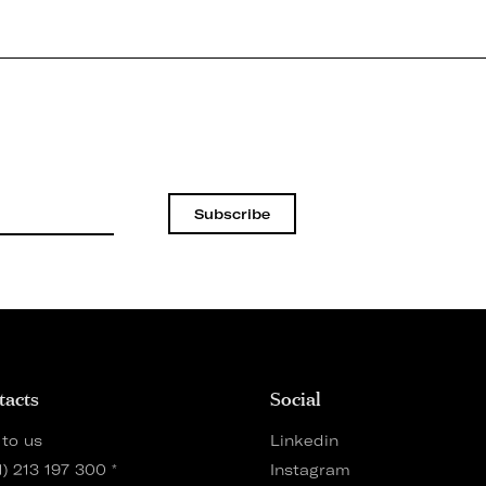
Subscribe
tacts
Social
 to us
Linkedin
1) 213 197 300
*
Instagram