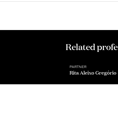
Related profe
PARTNER
Rita Aleixo Gregório