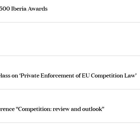
 500 Iberia Awards
lass on ‘Private Enforcement of EU Competition Law’
erence “Competition: review and outlook”