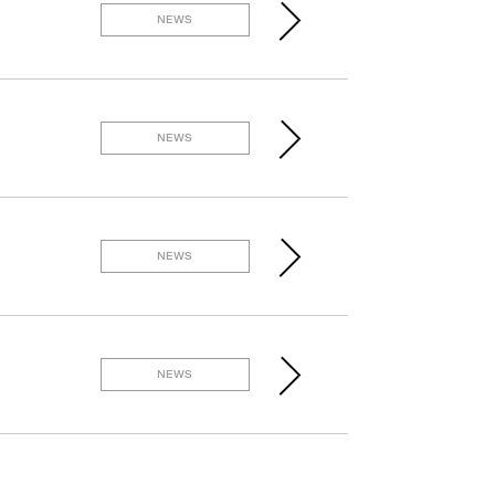
NEWS
NEWS
NEWS
NEWS