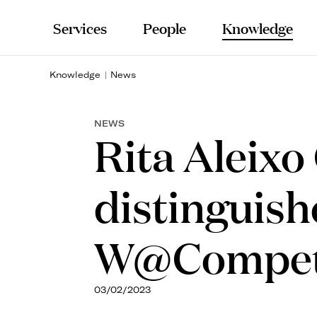
Services
People
Knowledge
Knowledge
News
NEWS
Rita Aleixo
distinguish
W@Compet
03/02/2023