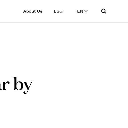
About Us
ESG
EN
ar by