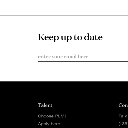
Keep up to date
Talent
Con
Choose PLMJ
Talk
Apply here
(+35