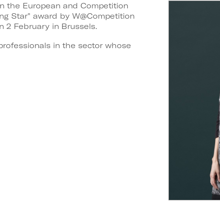
t in the European and Competition
ning Star" award by W@Competition
n 2 February in Brussels.
professionals in the sector whose