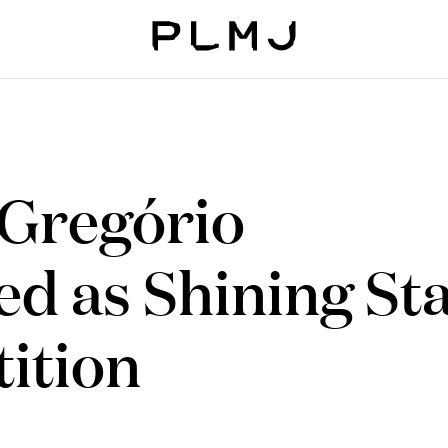
PLMJ
 Gregório
ed as Shining St
ition