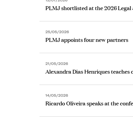
13/07/2026
PLMJ shortlisted at the 2026 Legal
25/05/2026
PLMJ appoints four new partners
21/05/2026
Alexandra Dias Henriques teaches c
14/05/2026
Ricardo Oliveira speaks at the conf