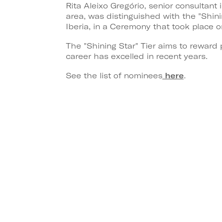
Rita Aleixo Gregório, senior consultan
area, was distinguished with the "Shi
Iberia, in a Ceremony that took place o
The "Shining Star" Tier aims to reward 
career has excelled in recent years.
See the list of nominees
here
.