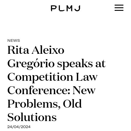
PLMJ
NEWS
Rita Aleixo
Gregório speaks at
Competition Law
Conference: New
Problems, Old
Solutions
24/04/2024