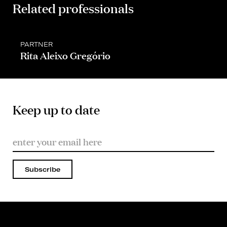
Related professionals
PARTNER
Rita Aleixo Gregório
Keep up to date
Subscribe