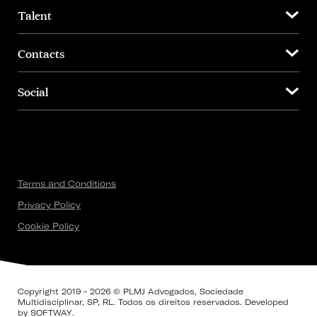
Talent
Contacts
Social
Terms and Conditions
Privacy Policy
Cookie Policy
Copyright 2019 - 2026 © PLMJ Advogados, Sociedade
Multidisciplinar, SP, RL. Todos os direitos reservados. Developed
by
SOFTWAY
.