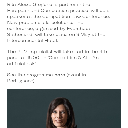
Rita Aleixo Gregório, a partner in the
European and Competition practice, will be a
speaker at the Competition Law Conference:
New problems, old solutions. The
conference, organised by Eversheds
Sutherland, will take place on 9 May at the
Intercontinental Hotel.
The PLMJ specialist will take part in the 4th
panel at 16:00 on 'Competition & AI - An
artificial risk'.
See the programme
here
(event in
Portuguese).