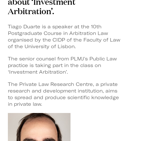
about ‘Investment
Arbitration’.
Tiago Duarte is a speaker at the 10th
Postgraduate Course in Arbitration Law
organised by the CIDP of the Faculty of Law
of the University of Lisbon.
The senior counsel from PLMJ's Public Law
practice is taking part in the class on
‘Investment Arbitration’.
The Private Law Research Centre, a private
research and development institution, aims
to spread and produce scientific knowledge
in private law.