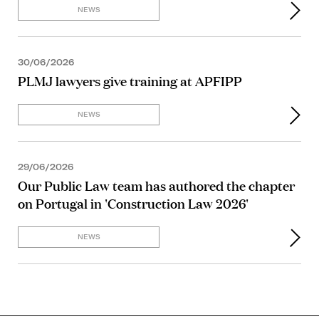
NEWS
30/06/2026
PLMJ lawyers give training at APFIPP
NEWS
29/06/2026
Our Public Law team has authored the chapter
on Portugal in 'Construction Law 2026'
NEWS