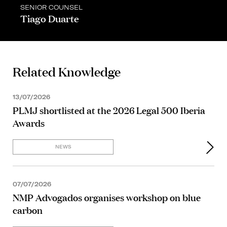
SENIOR COUNSEL
Tiago Duarte
Related Knowledge
13/07/2026
PLMJ shortlisted at the 2026 Legal 500 Iberia
Awards
NEWS
07/07/2026
NMP Advogados organises workshop on blue
carbon