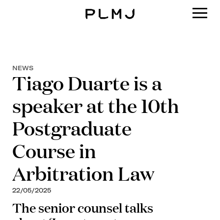
PLMJ
NEWS
Tiago Duarte is a
speaker at the 10th
Postgraduate
Course in
Arbitration Law
22/05/2025
The senior counsel talks