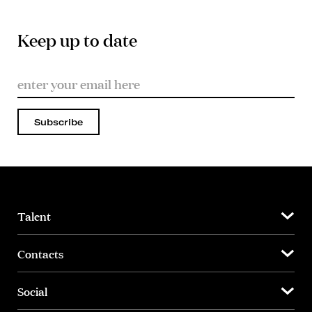
Keep up to date
Subscribe
Talent
Contacts
Social