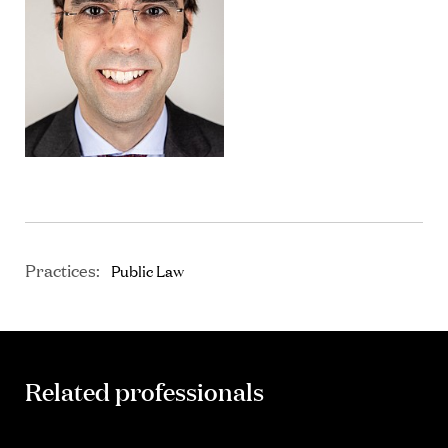
Practices:
Public Law
Related professionals