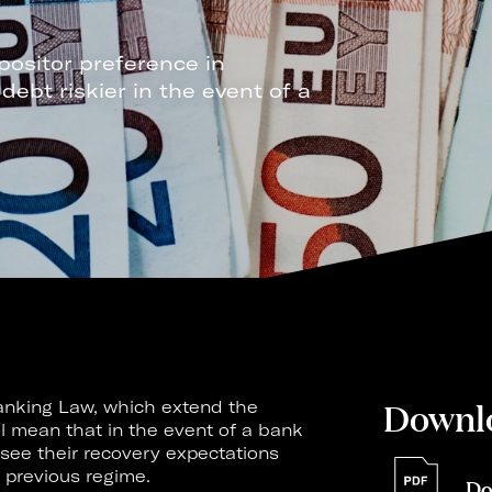
positor preference in
bt riskier in the event of a
Downl
nking Law, which extend the
ll mean that in the event of a bank
 see their recovery expectations
 previous regime.
Do