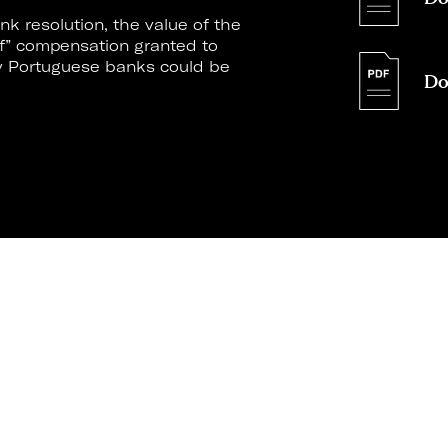
k resolution, the value of the
ff” compensation granted to
by Portuguese banks could be
Do