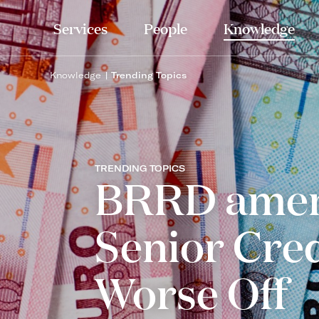
Services
People
Knowledge
Knowledge
Trending Topics
TRENDING TOPICS
BRRD amen
Senior Cre
Worse Off