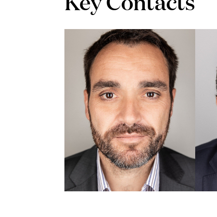
Key Contacts