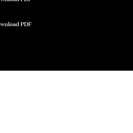
wnload PDF