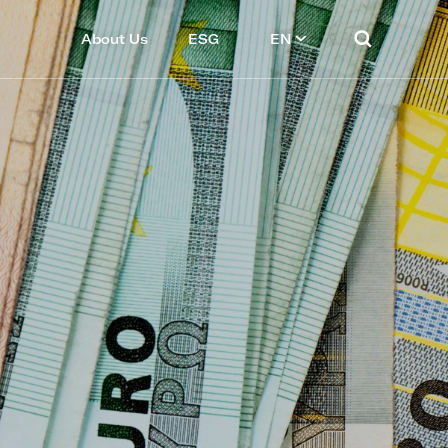
About Us
ESG
EN