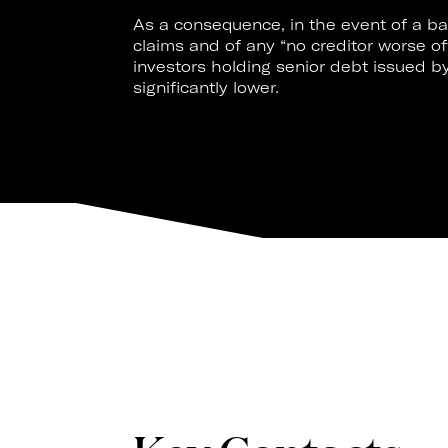
As a consequence, in the event of a ban
claims and of any “no creditor worse o
investors holding senior debt issued 
significantly lower.