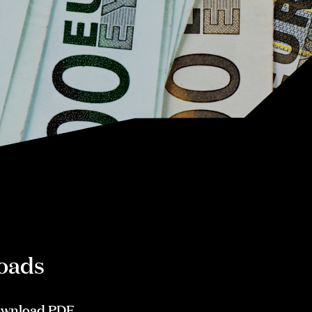
oads
wnload PDF