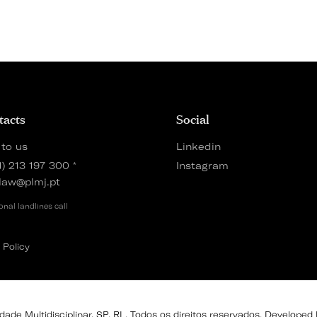
tacts
Social
 to us
Linkedin
1) 213 197 300
*
Instagram
law@plmj.pt
onal landlines call
 Policy
de Multidisciplinar, SP, RL. Todos os direitos reservados. Developed