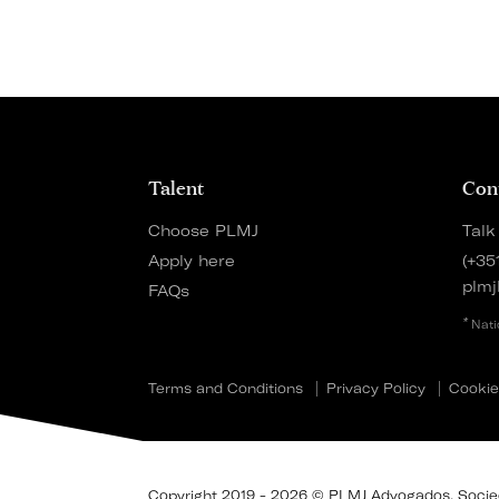
Talent
Con
Choose PLMJ
Talk
Apply here
(+35
plmj
FAQs
*
Nati
Terms and Conditions
Privacy Policy
Cookie
Copyright 2019 - 2026 © PLMJ Advogados, Socieda