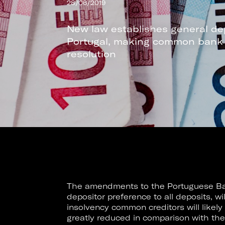
28/06/2019
New law establishes general de
Portugal, making common bank de
resolution
The amendments to the Portuguese Ba
depositor preference to all deposits, wi
insolvency common creditors will likely
greatly reduced in comparison with the