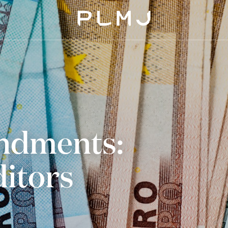
PLMJ
dments:
ditors