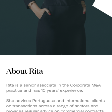
About Rita
Rita is a senior associate in the Corporate M&A
practice and has 10 years' experience.
She advises Portuguese and international clients
on transactions across a range of sectors and
provides regular advice on commercial contracts,