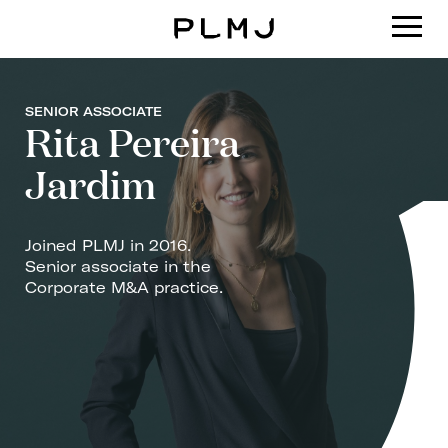
PLMJ
SENIOR ASSOCIATE
Rita Pereira
Jardim
Joined PLMJ in 2016.
Senior associate in the
Corporate M&A practice.