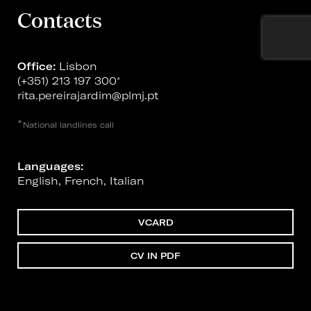
Contacts
Office:
Lisbon
(+351) 213 197 300
*
rita.pereirajardim@plmj.pt
*
National landlines call
Languages:
English, French, Italian
VCARD
CV IN PDF