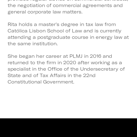
the negotiation of commercial agreements and
general corporate law matters.
Rita holds a master's degree in tax law from
Católica Lisbon School of Law and is currently
attending a postgraduate course in energy law at
the same institution.
She began her career at PLMJ in 2016 and
returned to the firm in 2020 after working as a
specialist in the Office of the Undersecretary of
State and of Tax Affairs in the 22nd
Constitutional Government.