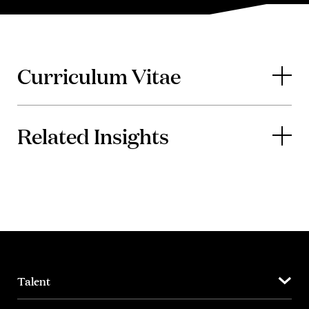
Curriculum Vitae
Related Insights
Talent