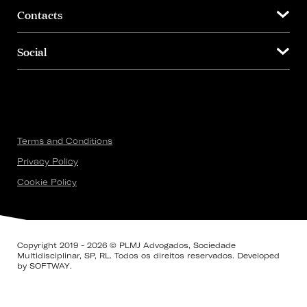
Contacts
Social
Terms and Conditions
Privacy Policy
Cookie Policy
Copyright 2019 - 2026 © PLMJ Advogados, Sociedade
Multidisciplinar, SP, RL. Todos os direitos reservados. Developed
by
SOFTWAY
.