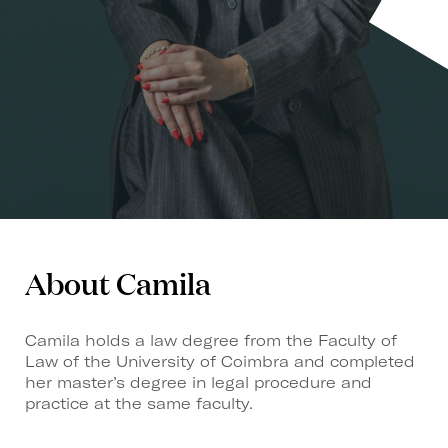
About Camila
Camila holds a law degree from the Faculty of
Law of the University of Coimbra and completed
her master’s degree in legal procedure and
practice at the same faculty.