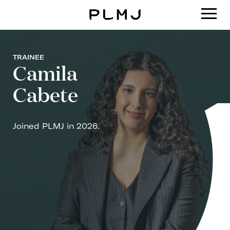
PLMJ
TRAINEE
Camila
Cabete
Joined PLMJ in 2026.