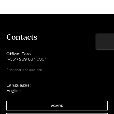
Contacts
Office:
Faro
(+351) 289 887 630
*
*
National landlines call
Languages:
English
VCARD