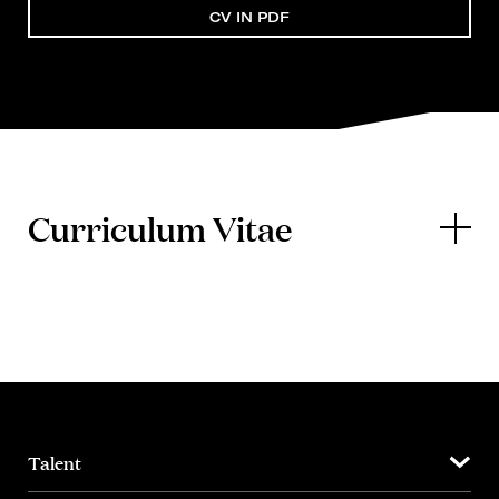
CV IN PDF
Curriculum Vitae
Talent