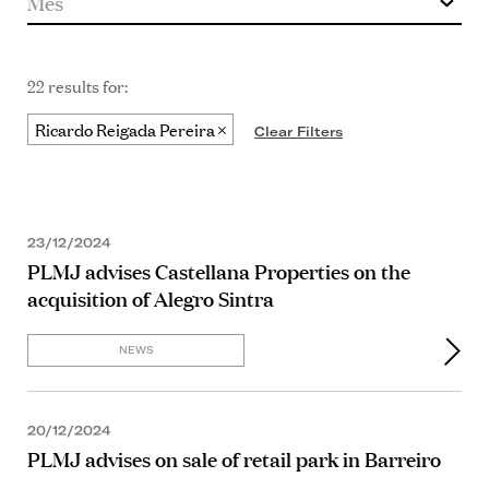
22 results for:
Ricardo Reigada Pereira
Clear Filters
23/12/2024
PLMJ advises Castellana Properties on the
acquisition of Alegro Sintra
NEWS
20/12/2024
PLMJ advises on sale of retail park in Barreiro