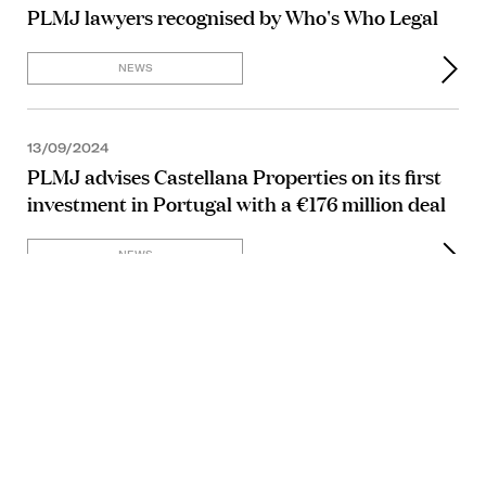
PLMJ lawyers recognised by Who's Who Legal
NEWS
13/09/2024
PLMJ advises Castellana Properties on its first
investment in Portugal with a €176 million deal
NEWS
11/09/2024
NEWS