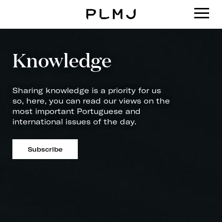
PLMJ
Knowledge
Sharing knowledge is a priority for us
so, here, you can read our views on the
most important Portuguese and
international issues of the day.
Subscribe