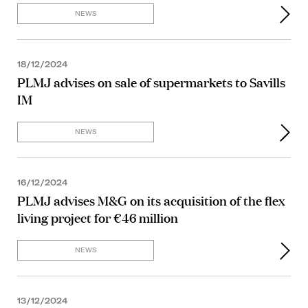
NEWS
18/12/2024
PLMJ advises on sale of supermarkets to Savills
IM
NEWS
16/12/2024
PLMJ advises M&G on its acquisition of the flex
living project for €46 million
NEWS
13/12/2024