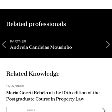
Related professionals
PARTNER
P
Andreia Candeias Mousinho
F
Related Knowledge
17/07/2026
Maria Goreti Rebêlo at the 10th edition of the
Postgraduate Course in Property Law
NEWS