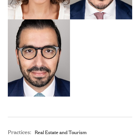
Practices:
Real Estate and Tourism