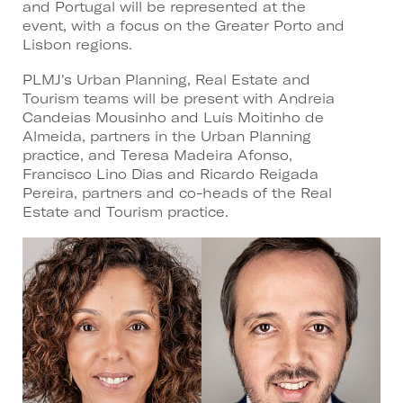
and Portugal will be represented at the
event, with a focus on the Greater Porto and
Lisbon regions.
PLMJ's Urban Planning, Real Estate and
Tourism teams will be present with Andreia
Candeias Mousinho and Luís Moitinho de
Almeida, partners in the Urban Planning
practice, and Teresa Madeira Afonso,
Francisco Lino Dias and Ricardo Reigada
Pereira, partners and co-heads of the Real
Estate and Tourism practice.