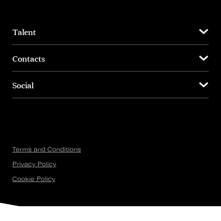
Talent
Contacts
Social
Terms and Conditions
Privacy Policy
Cookie Policy