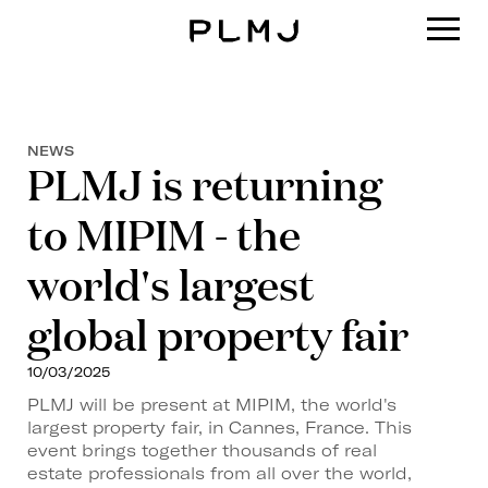
PLMJ
NEWS
PLMJ is returning
to MIPIM - the
world's largest
global property fair
10/03/2025
PLMJ will be present at MIPIM, the world's
largest property fair, in Cannes, France. This
event brings together thousands of real
estate professionals from all over the world,