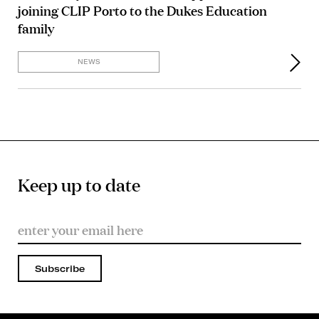
joining CLIP Porto to the Dukes Education
family
NEWS
Keep up to date
Subscribe