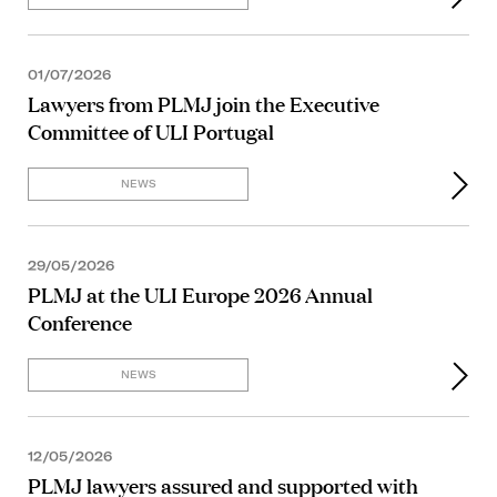
01/07/2026
Lawyers from PLMJ join the Executive
Committee of ULI Portugal
NEWS
29/05/2026
PLMJ at the ULI Europe 2026 Annual
Conference
NEWS
12/05/2026
PLMJ lawyers assured and supported with