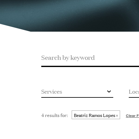
Search
Search
by
keyword
4 results for:
Beatriz Ramos Lopes
Clear F