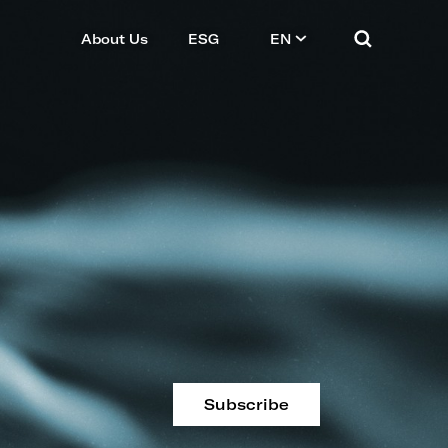
About Us
ESG
EN
Subscribe