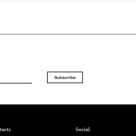
Subscribe
tacts
Social