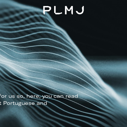
PLMJ
for us so, here, you can read
t Portuguese and