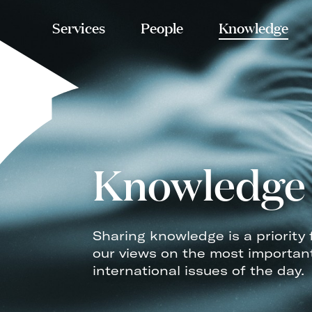
Services
People
Knowledge
Knowledge
Sharing knowledge is a priority 
our views on the most importan
international issues of the day.