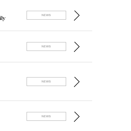
NEWS
ily
NEWS
NEWS
NEWS