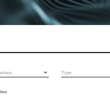
ilters