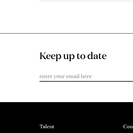
Keep up to date
Talent
Con