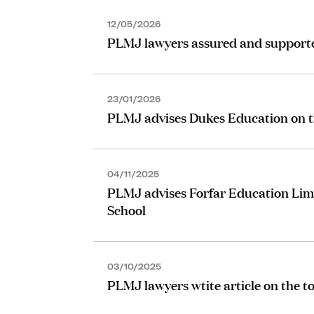
12/05/2026
PLMJ lawyers assured and supported
23/01/2026
PLMJ advises Dukes Education on the
04/11/2025
PLMJ advises Forfar Education Limi
School
03/10/2025
PLMJ lawyers wtite article on the to