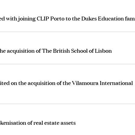
 with joining CLIP Porto to the Dukes Education fam
 acquisition of The British School of Lisbon
ted on the acquisition of the Vilamoura International
kenisation of real estate assets