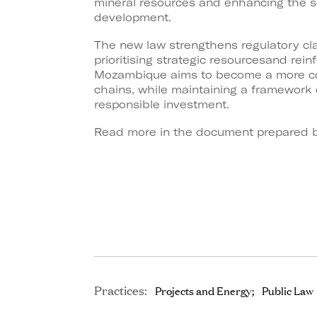
mineral resources and enhancing the
s
development.
The new law strengthens regulatory clar
prioritising strategic resources
and reinf
Mozambique aims to become a more co
chains, while maintaining a framework 
responsible
investment.
Read more in the document prepared b
Practices:
Projects and Energy
Public Law