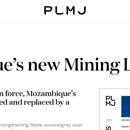
PLMJ
e’s new Mining 
in force, Mozambique’s
ed and replaced by a
strengthening State
sovereignty over