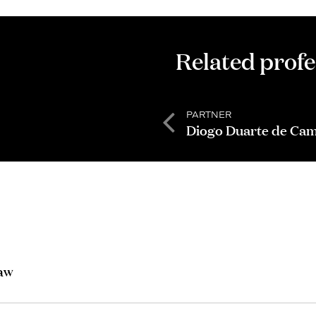
Related profe
PARTNER
Diogo Duarte de Ca
Law