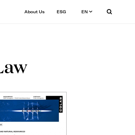
About Us
ESG
EN
Law