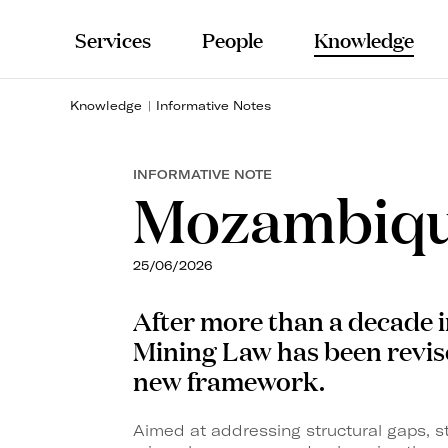
Services
People
Knowledge
Knowledge
Informative Notes
INFORMATIVE NOTE
Mozambiqu
25/06/2026
After more than a decade 
Mining
Law has been revis
new framework.
Aimed at addressing structural gaps, 