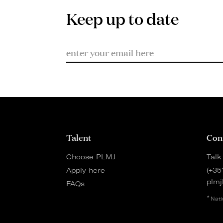
Keep up to date
Talent
Con
Choose PLMJ
Talk
Apply here
(+35
plmj
FAQs
*
Nati