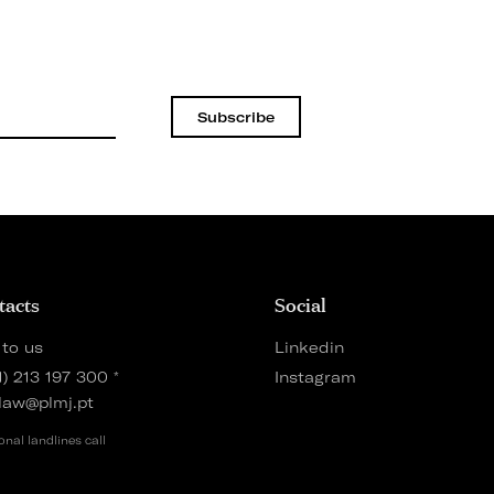
Subscribe
tacts
Social
 to us
Linkedin
1) 213 197 300
*
Instagram
law@plmj.pt
onal landlines call