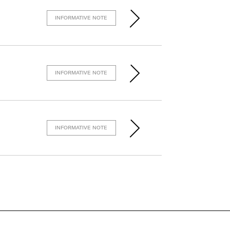
INFORMATIVE NOTE
INFORMATIVE NOTE
INFORMATIVE NOTE