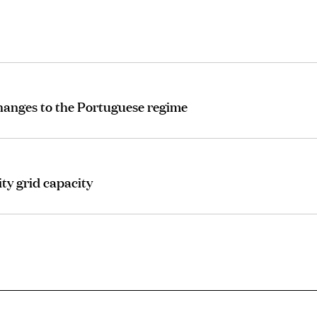
changes to the Portuguese regime
ty grid capacity