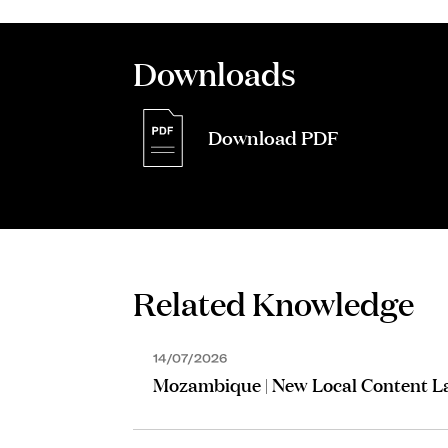
Downloads
Download PDF
ASSOCIATE
Martinho Paour
Related Knowledge
14/07/2026
Mozambique | New Local Content 