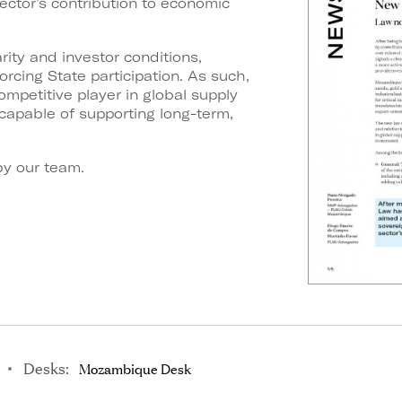
ector’s contribution to economic
ity and investor conditions,
orcing State participation. As such,
mpetitive player
in global supply
capable of supporting long-term,
y our team.
Desks:
Mozambique Desk