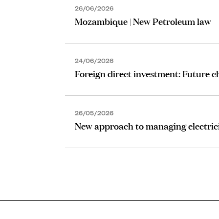
26/06/2026
Mozambique | New Petroleum law
24/06/2026
Foreign direct investment: Future 
26/05/2026
New approach to managing electrici