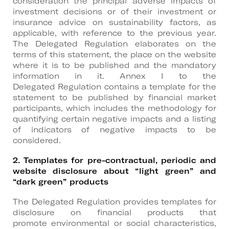
consideration the principal adverse impacts of
investment decisions or of their investment or
insurance advice on sustainability factors, as
applicable, with reference to the previous year.
The Delegated Regulation elaborates on the
terms of this statement, the place on the website
where it is to be published and the mandatory
information in it. Annex I to the
Delegated Regulation contains a template for the
statement to be published by financial market
participants, which includes the methodology for
quantifying certain negative impacts and a listing
of indicators of negative impacts to be
considered.
2. Templates for pre-contractual, periodic and
website disclosure about “light green” and
“dark green” products
The Delegated Regulation provides templates for
disclosure on financial products that
promote environmental or social characteristics,