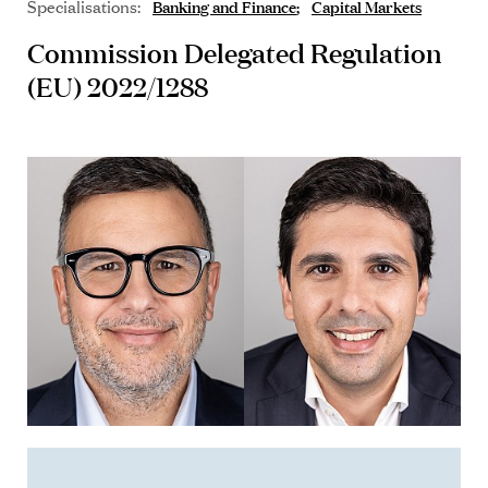
Specialisations:
Banking and Finance
Capital Markets
Commission Delegated Regulation
(EU) 2022/1288