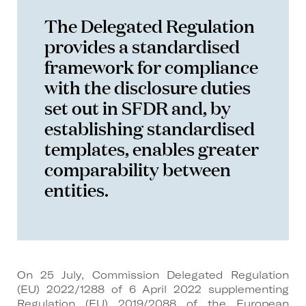
The Delegated Regulation
provides a standardised
framework for compliance
with the disclosure duties
set out in SFDR and, by
establishing standardised
templates, enables greater
comparability between
entities.
On 25 July, Commission Delegated Regulation
(EU) 2022/1288 of 6 April 2022 supplementing
Regulation (EU) 2019/2088 of the European