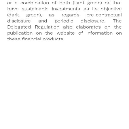
or a combination of both (light green) or that
have sustainable investments as its objective
(dark green), as regards pre-contractual
disclosure and periodic disclosure. The
Delegated Regulation also elaborates on the
publication on the website of information on
these financial products.
3. Principle of “do no significant harm”
The Delegated Regulation specifies the factors
that must be taken into account for compliance
with the principle of do no significant harm,
which must be observed if a financial product is
to be considered as having sustainable
investments as its objective (dark green):
• Indicators for adverse impacts in Annex I;
• Alignment with the OECD Guidelines for
Multinational Enterprises and the UN Guiding
Principles on Business and Human Rights.