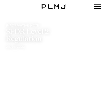
PLMJ
INFORMATIVE NOTE
SFDR Level 2
Regulation
28/07/2022