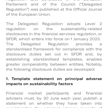
Parliament and of the Council (“Delegated
Regulation”) was published at the Official Journal
of the European Union.
The Delegated Regulation adopts Level 2
regulation on the sustainability-related
disclosures in the financial services regulation, or
SFDR, which enters into force on 1 January 2023.
The Delegated Regulation provides a
standardised framework for compliance with the
disclosure duties set out in SFDR and, by
establishing standardised templates, enables
greater comparability between entities. Notably,
the following disclosure duties are developed:
1. Template statement on principal adverse
impacts
on sustainability factors
Financial market participants and financial
advisers must, by 30 June each year, publish a
statement on whether they have taken into