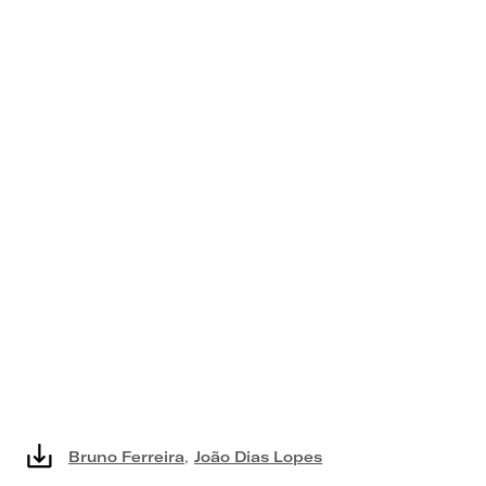
Bruno Ferreira
,
João Dias Lopes