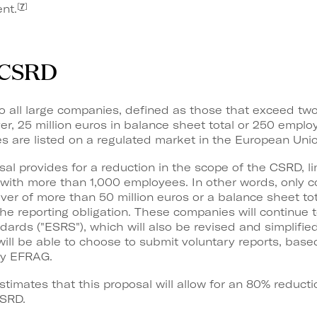
[
7
]
nt.
e CSRD
o all large companies, defined as those that exceed two 
er, 25 million euros in balance sheet total or 250 employe
 are listed on a regulated market in the European Unio
al provides for a reduction in the scope of the CSRD, li
s with more than 1,000 employees. In other words, only
er of more than 50 million euros or a balance sheet tot
 the reporting obligation. These companies will continu
ndards ("ESRS"), which will also be revised and simplif
ll be able to choose to submit voluntary reports, base
by EFRAG.
mates that this proposal will allow for an 80% reducti
SRD.