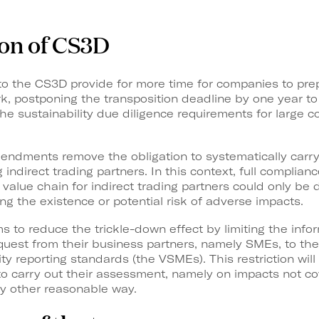
ion of CS3D
the CS3D provide for more time for companies to prepa
, postponing the transposition deadline by one year to 
 the sustainability due diligence requirements for large 
mendments remove the obligation to systematically carr
indirect trading partners. In this context, full complian
value chain for indirect trading partners could only b
ing the existence or potential risk of adverse impacts.
ms to reduce the trickle-down effect by limiting the inf
est from their business partners, namely SMEs, to the 
ty reporting standards (the VSMEs). This restriction will
 to carry out their assessment, namely on impacts not 
ny other reasonable way.