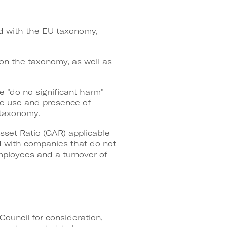
ned with the EU taxonomy,
n on the taxonomy, as well as
he "do no significant harm"
the use and presence of
 taxonomy.
sset Ratio (GAR) applicable
 with companies that do not
mployees and a turnover of
Council for consideration,