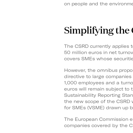
on people and the environme
Simplifying th
The CSRD currently applies t
50 million euros in net turnov
covers SMEs whose securities
However, the
omnibus
propos
directive to large companie
1,000 employees and a turnov
euros will remain subject to
Sustainability Reporting Sta
the new scope of the CSRD wi
for SMEs (VSME) drawn up 
The European Commission esti
companies covered by the C