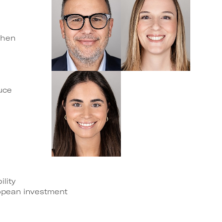
then
uce
ility
opean investment