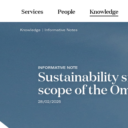
Services
People
Knowledge
Knowledge
Informative Notes
INFORMATIVE NOTE
Sustainability 
scope of the O
28/02/2025