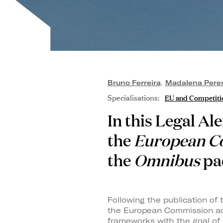
Bruno Ferreira
,
Madalena Perest
Specialisations:
EU and Competiti
In this Legal Al
the
European C
the
Omnibus
pa
Following the publication o
the European Commission ado
frameworks with the goal of