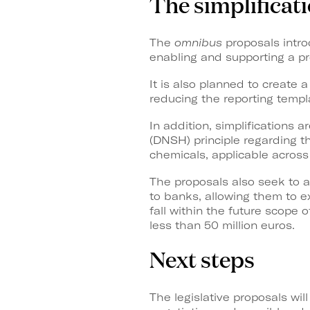
The simplificat
The
omnibus
proposals introd
enabling and supporting a pr
It is also planned to create 
reducing the reporting temp
In addition, simplifications 
(DNSH) principle regarding t
chemicals, applicable across
The proposals also seek to a
to banks, allowing them to 
fall within the future scope
less than 50 million euros.
Next steps
The legislative proposals wi