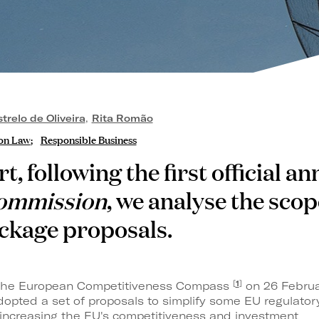
relo de Oliveira
,
Rita Romão
on Law
Responsible Business
ert, following the first official
ommission
, we analyse the scop
ckage proposals.
[
1
]
f the European Competitiveness Compass
on 26 Februa
pted a set of proposals to simplify some EU regulator
 increasing the EU's competitiveness and investment