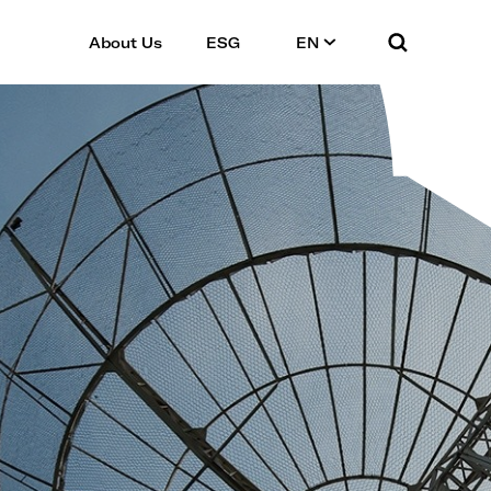
About Us
ESG
EN