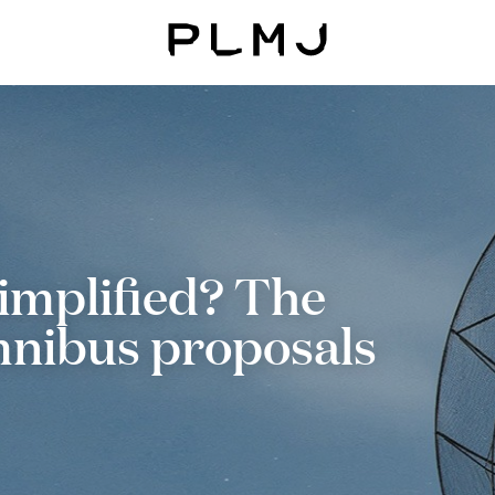
PLMJ
simplified? The
mnibus proposals