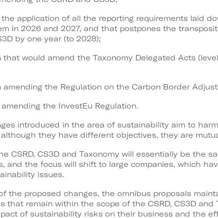
 the application of all the reporting requirements laid d
m in 2026 and 2027, and that postpones the transpositi
S3D by one year (to 2028);
ion that would amend the Taxonomy Delegated Acts (level 
tion amending the Regulation on the Carbon Border Adj
on amending the InvestEu Regulation.
ges introduced in the area of sustainability aim to harm
at although they have different objectives, they are mut
 the CSRD, CS3D and Taxonomy will essentially be the s
, and the focus will shift to large companies, which ha
inability issues.
of the proposed changes, the omnibus proposals maintai
s that remain within the scope of the CSRD, CS3D and 
pact of sustainability risks on their business and the ef