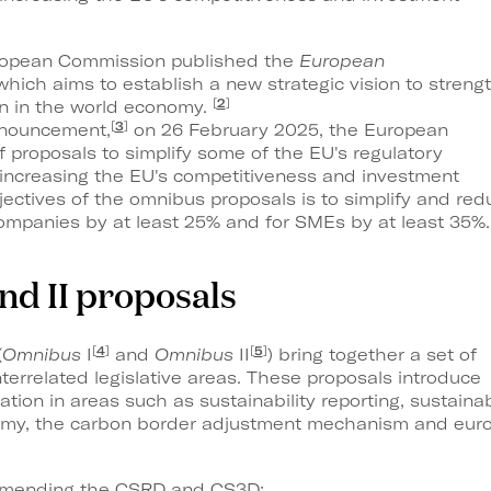
ropean Commission published the
European
 which aims to establish a new strategic vision to streng
[
2
]
on in the world economy.
[
3
]
announcement,
on 26 February 2025, the European
proposals to simplify some of the EU's regulatory
 increasing the EU's competitiveness and investment
jectives of the omnibus proposals is to simplify and red
ompanies by at least 25% and for SMEs by at least 35%.
and II proposals
[
4
]
[
5
]
(
Omnibus
I
and
Omnibus
II
) bring together a set of
terrelated legislative areas. These proposals introduce
cation in areas such as sustainability reporting, sustainab
nomy, the carbon border adjustment mechanism and eur
e amending the CSRD and CS3D;