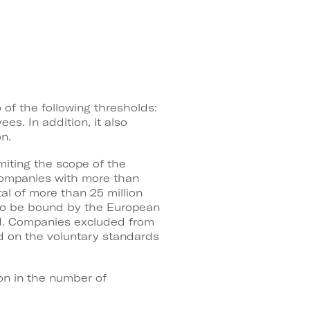
of the following thresholds:
es. In addition, it also
n.
miting the scope of the
 companies with more than
al of more than 25 million
e to be bound by the European
ied. Companies excluded from
d on the voluntary standards
on in the number of