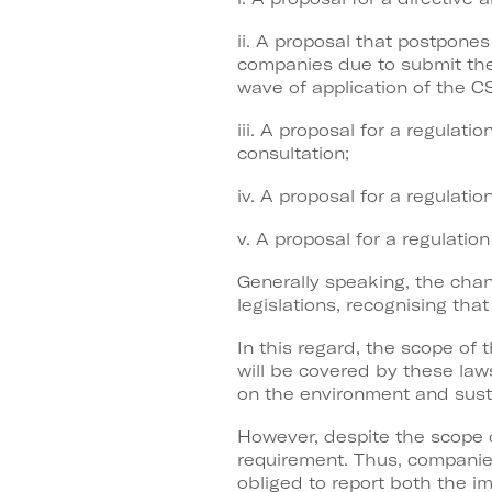
ii. A proposal that postpones
companies due to submit the
wave of application of the C
iii. A proposal for a regulat
consultation;
iv. A proposal for a regula
v. A proposal for a regulati
Generally speaking, the chan
legislations, recognising th
In this regard, the scope of
will be covered by these laws
on the environment and susta
However, despite the scope 
requirement. Thus, companie
obliged to report both the im