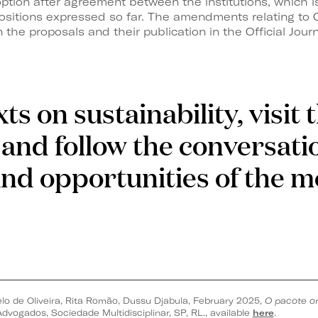
ption after agreement between the institutions, which i
 positions expressed so far. The amendments relating to
 the proposals and their publication in the Official Journ
ts on sustainability, visit
and follow the conversati
and opportunities of the 
lo de Oliveira, Rita Romão, Dussu Djabula, February 2025,
O pacote o
dvogados, Sociedade Multidisciplinar, SP, RL., available
here
.