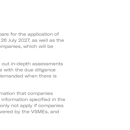
re for the application of
26 July 2027, as well as the
companies, which will be
y out in-depth assessments
ce with the due diligence
e demanded when there is
ormation that companies
information specified in the
 only not apply if companies
covered by the VSMEs, and