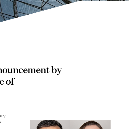
 announcement by
e of
ry,
y