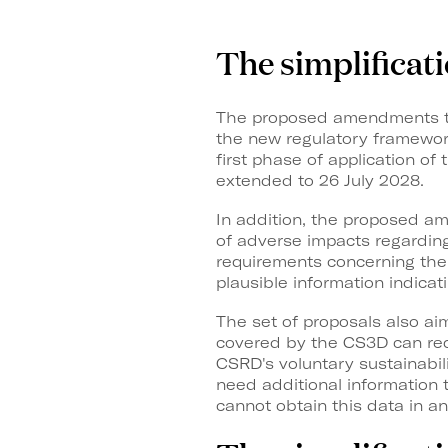
The simplificat
The proposed amendments to 
the new regulatory framework
first phase of application of
extended to 26 July 2028.
In addition, the proposed a
of adverse impacts regarding 
requirements concerning the 
plausible information indicat
The set of proposals also ai
covered by the CS3D can requ
CSRD's voluntary sustainabili
need additional information
cannot obtain this data in a