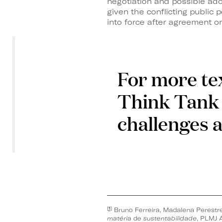
negotiation and possible ado
given the conflicting public
into force after agreement on
For more tex
Think Tank 
challenges 
[
1
]
Bruno Ferreira, Madalena Perestre
matéria
de
sustentabilidade
, PLMJ A