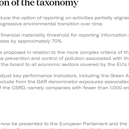
ion of the taxonomy
uce the option of reporting on activities partially alig
ogressive environmental transition over time.
a financial materiality threshold for reporting informatio
lates by approximately 70%.
are proposed in relation to the more complex criteria of t
he prevention and control of pollution associated with 
 the board to all economic sectors covered by the EU's
djust key performance indicators, including the Green A
exclude from the GAR denominator exposures associated
 of the CSRD, namely companies with fewer than 1,000 e
ll now be presented to the European Parliament and the 