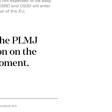
s not expected to be easy
 CSRD and CS3D will enter
al of the EU.
 the PLMJ
on on the
moment.
mnibus em