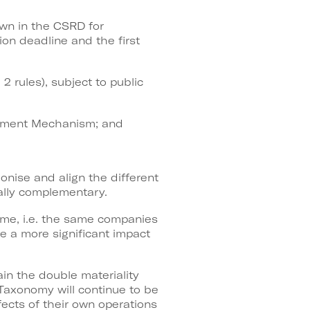
own in the CSRD for
on deadline and the first
2 rules), subject to public
ustment Mechanism; and
onise and align the different
ually complementary.
ame, i.e. the same companies
ve a more significant impact
n the double materiality
Taxonomy will continue to be
fects of their own operations