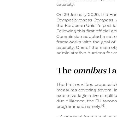
capacity.
On 29 January 2025, the Eu
Competitiveness Compass
,
the European Union's positi
Following this first official 
Commission adopted a set of 
frameworks with the goal of
capacity. One of the main ob
administrative burdens for c
The
omnibus
I 
The first
omnibus
proposals 
measures covering several in
extensive legislative simplifi
due diligence, the EU taxo
[
6
]
programmes, namely:
i. A proposal for a directiv