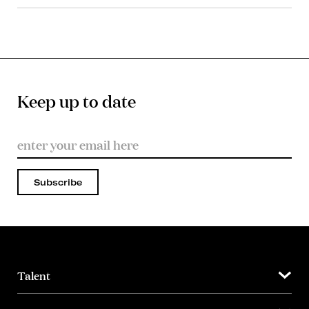
Keep up to date
Subscribe
Talent