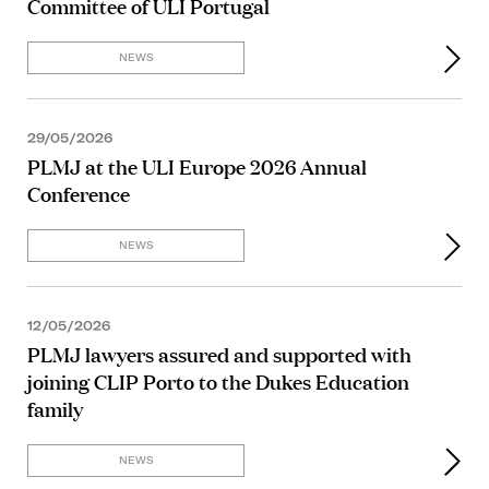
Committee of ULI Portugal
NEWS
29/05/2026
PLMJ at the ULI Europe 2026 Annual
Conference
NEWS
12/05/2026
PLMJ lawyers assured and supported with
joining CLIP Porto to the Dukes Education
family
NEWS