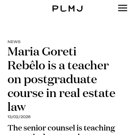
PLMJ
NEWS
Maria Goreti
Rebêlo is a teacher
on postgraduate
course in real estate
law
13/02/2026
The senior counsel is teaching