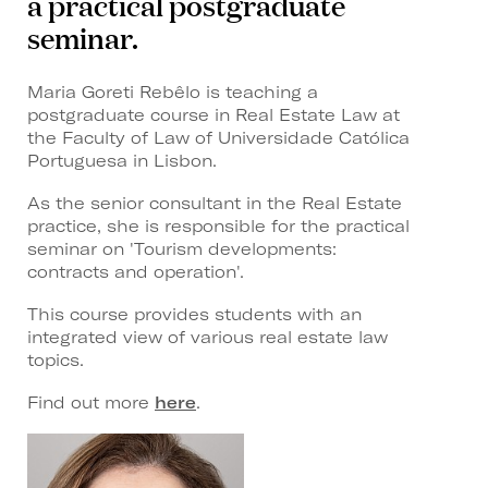
a practical postgraduate
seminar.
Maria Goreti Rebêlo is teaching a
postgraduate course in Real Estate Law at
the Faculty of Law of Universidade Católica
Portuguesa in Lisbon.
As the senior consultant in the Real Estate
practice, she is responsible for the practical
seminar on 'Tourism developments:
contracts and operation'.
This course provides students with an
integrated view of various real estate law
topics.
Find out more
here
.