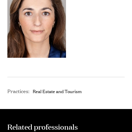
Practices:
Real Estate and Tourism
Related professionals