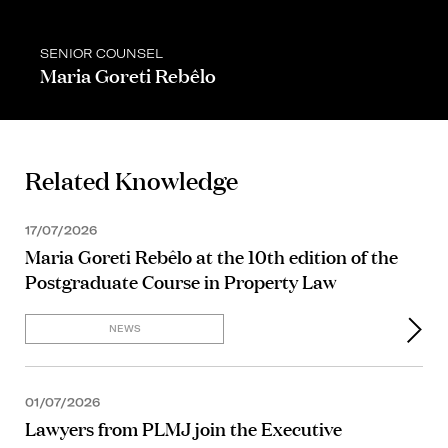
SENIOR COUNSEL
Maria Goreti Rebêlo
Related Knowledge
17/07/2026
Maria Goreti Rebêlo at the 10th edition of the
Postgraduate Course in Property Law
NEWS
01/07/2026
Lawyers from PLMJ join the Executive