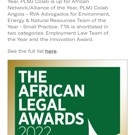
Year, PLMJ Colab is up for African
Network/Alliance of the Year, PLMJ Colab
Angola - RVA Advogados for Environment,
Energy & Natural Resources Team of the
Year - Small Practice. TTA is shortlisted in
two categories: Employment Law Team of
the Year and the Innovation Award.
See the full list
here
.