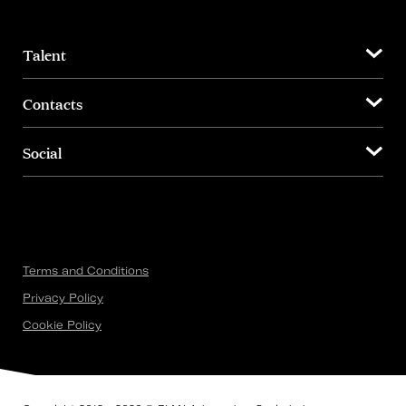
Talent
Contacts
Social
Terms and Conditions
Privacy Policy
Cookie Policy