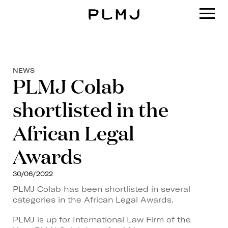
PLMJ
NEWS
PLMJ Colab
shortlisted in the
African Legal
Awards
30/06/2022
PLMJ Colab has been shortlisted in several
categories in the African Legal Awards.
PLMJ is up for International Law Firm of the