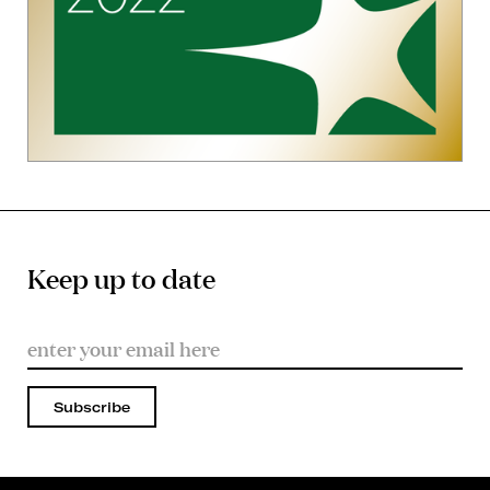
Keep up to date
Subscribe